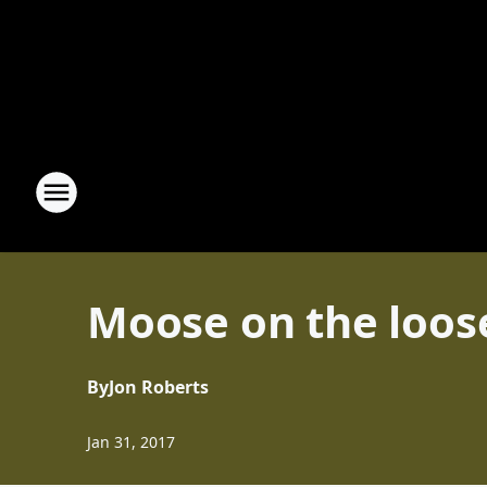
Moose on the loos
By
Jon Roberts
Jan 31, 2017