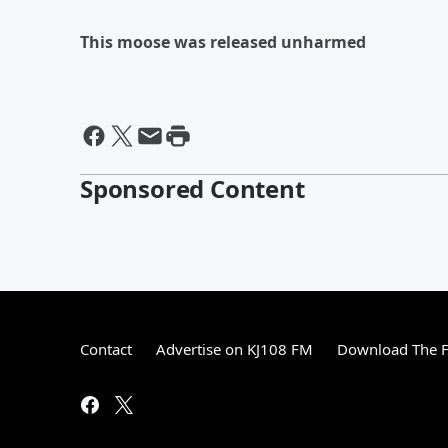
This moose was released unharmed
Sponsored Content
Contact
Advertise on KJ108 FM
Download The F