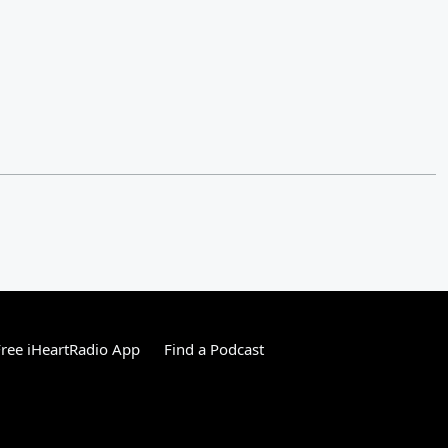
ree iHeartRadio App
Find a Podcast