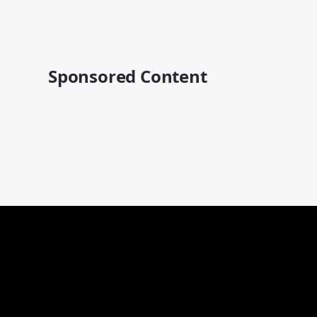
Sponsored Content