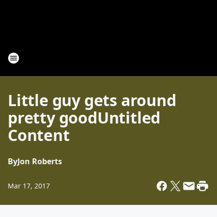
Little guy gets around
pretty goodUntitled
Content
By
Jon Roberts
Mar 17, 2017