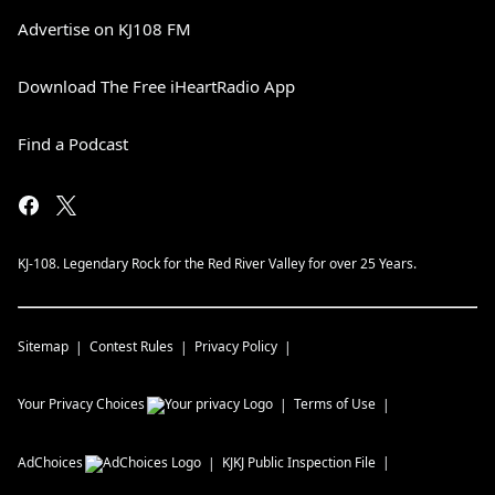
Advertise on KJ108 FM
Download The Free iHeartRadio App
Find a Podcast
KJ-108. Legendary Rock for the Red River Valley for over 25 Years.
Sitemap
Contest Rules
Privacy Policy
Your Privacy Choices
Terms of Use
AdChoices
KJKJ
Public Inspection File