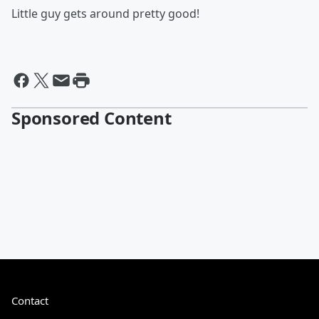
Little guy gets around pretty good!
Sponsored Content
Contact