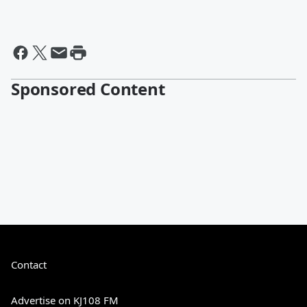
Sponsored Content
Contact
Advertise on KJ108 FM