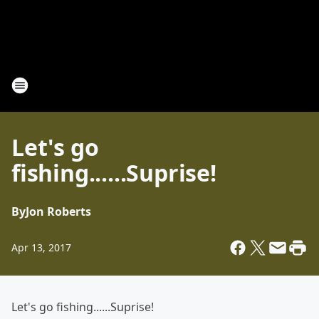
Let's go
fishing......Suprise!
By
Jon Roberts
Apr 13, 2017
Let's go fishing......Suprise!