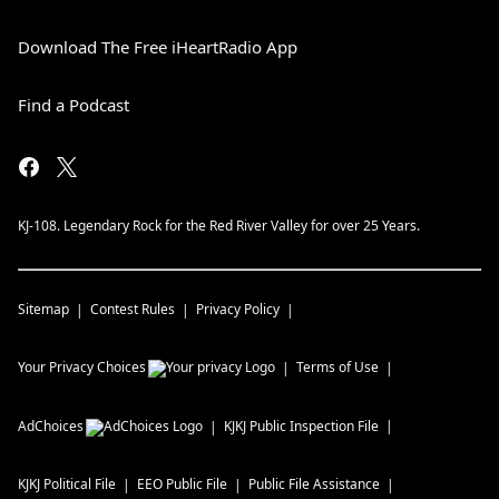
Download The Free iHeartRadio App
Find a Podcast
KJ-108. Legendary Rock for the Red River Valley for over 25 Years.
Sitemap
Contest Rules
Privacy Policy
Your Privacy Choices
Terms of Use
AdChoices
KJKJ
Public Inspection File
KJKJ
Political File
EEO Public File
Public File Assistance