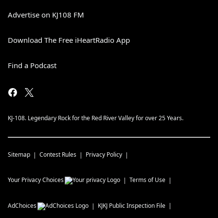
Advertise on KJ108 FM
Download The Free iHeartRadio App
Find a Podcast
KJ-108. Legendary Rock for the Red River Valley for over 25 Years.
Sitemap
Contest Rules
Privacy Policy
Your Privacy Choices
Terms of Use
AdChoices
KJKJ
Public Inspection File