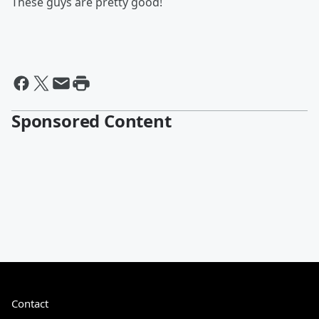
These guys are pretty good!
Sponsored Content
Contact