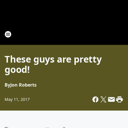
These guys are pretty
good!
By
Jon Roberts
May 11, 2017