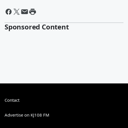
Sponsored Content
Contact
Advertise on KJ108 FM