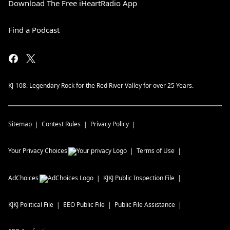
Download The Free iHeartRadio App
Find a Podcast
KJ-108. Legendary Rock for the Red River Valley for over 25 Years.
Sitemap
Contest Rules
Privacy Policy
Your Privacy Choices
Terms of Use
AdChoices
KJKJ
Public Inspection File
KJKJ
Political File
EEO Public File
Public File Assistance