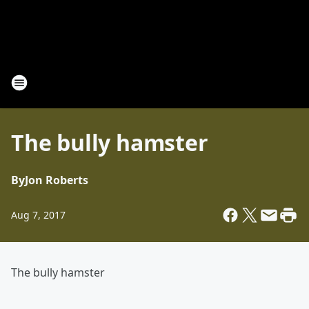
The bully hamster
By
Jon Roberts
Aug 7, 2017
The bully hamster