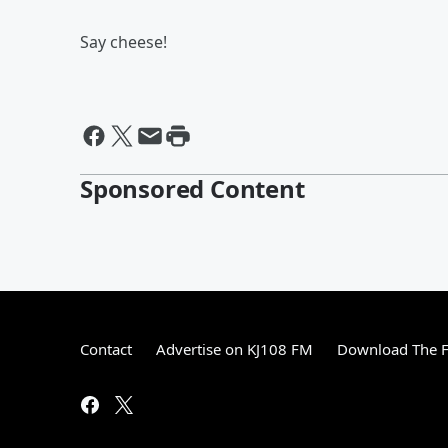
Say cheese!
Sponsored Content
Contact
Advertise on KJ108 FM
Download The F