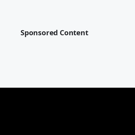
Sponsored Content