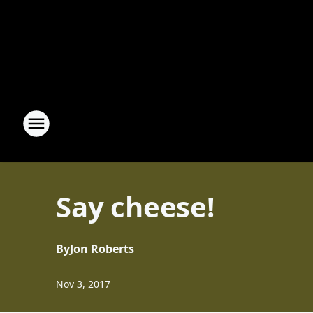
Say cheese!
By
Jon Roberts
Nov 3, 2017