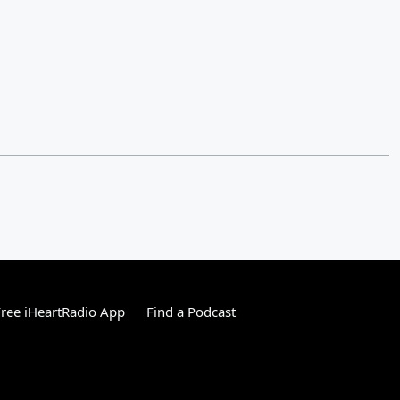
ree iHeartRadio App
Find a Podcast