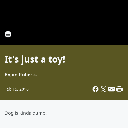
It's just a toy!
By
Jon Roberts
Feb 15, 2018
Dog is kinda dumb!