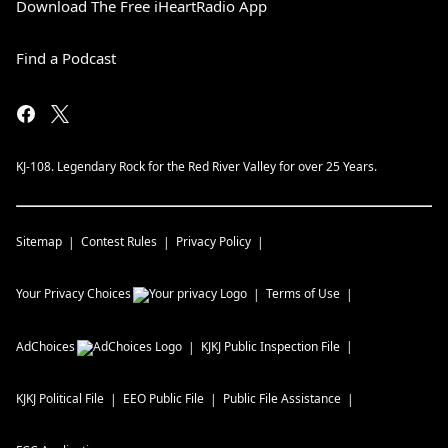
Download The Free iHeartRadio App
Find a Podcast
KJ-108. Legendary Rock for the Red River Valley for over 25 Years.
Sitemap
Contest Rules
Privacy Policy
Your Privacy Choices
Terms of Use
AdChoices
KJKJ
Public Inspection File
KJKJ
Political File
EEO Public File
Public File Assistance