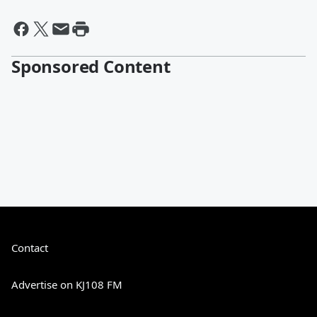
Sponsored Content
Contact
Advertise on KJ108 FM