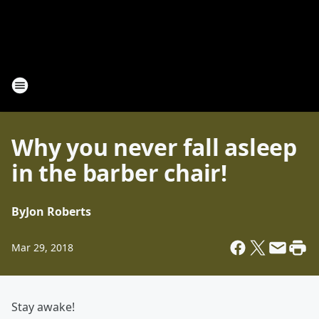
Why you never fall asleep
in the barber chair!
By
Jon Roberts
Mar 29, 2018
Stay awake!