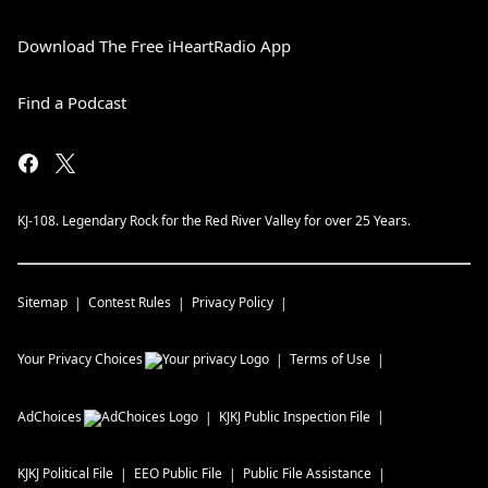
Download The Free iHeartRadio App
Find a Podcast
KJ-108. Legendary Rock for the Red River Valley for over 25 Years.
Sitemap
Contest Rules
Privacy Policy
Your Privacy Choices
Terms of Use
AdChoices
KJKJ
Public Inspection File
KJKJ
Political File
EEO Public File
Public File Assistance