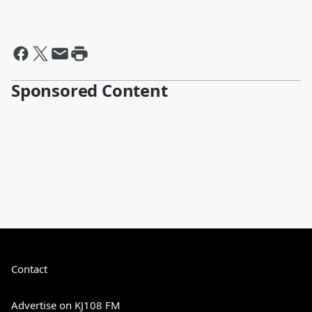
Sponsored Content
Contact
Advertise on KJ108 FM