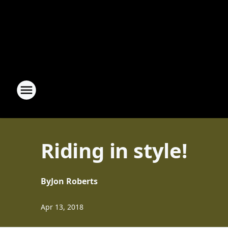
Riding in style!
By
Jon Roberts
Apr 13, 2018