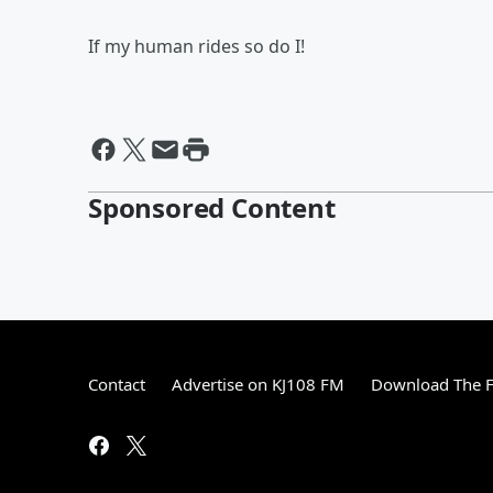
If my human rides so do I!
Sponsored Content
Contact
Advertise on KJ108 FM
Download The F