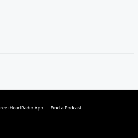
ree iHeartRadio App
Find a Podcast