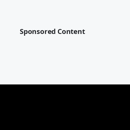
Sponsored Content