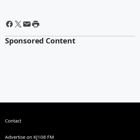
Sponsored Content
Contact
Advertise on KJ108 FM