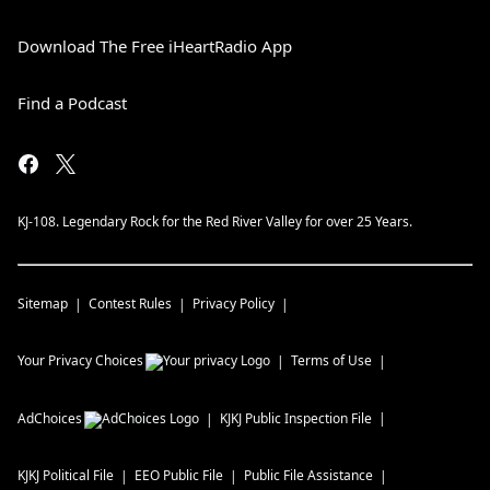
Download The Free iHeartRadio App
Find a Podcast
KJ-108. Legendary Rock for the Red River Valley for over 25 Years.
Sitemap
Contest Rules
Privacy Policy
Your Privacy Choices
Terms of Use
AdChoices
KJKJ
Public Inspection File
KJKJ
Political File
EEO Public File
Public File Assistance