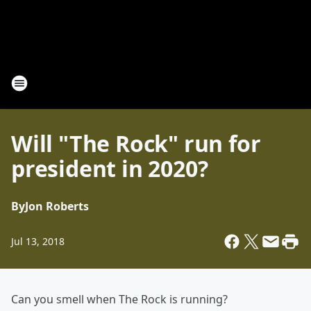
Will "The Rock" run for
president in 2020?
By
Jon Roberts
Jul 13, 2018
Can you smell when The Rock is running?