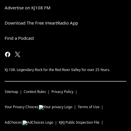
Advertise on KJ108 FM
Download The Free iHeartRadio App
Find a Podcast
KJ-108. Legendary Rock for the Red River Valley for over 25 Years.
Sitemap
Contest Rules
Privacy Policy
Your Privacy Choices
Terms of Use
AdChoices
KJKJ
Public Inspection File