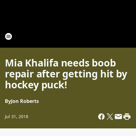
Mia Khalifa needs boob
repair after getting hit by
hockey puck!
By
Jon Roberts
Jul 31, 2018