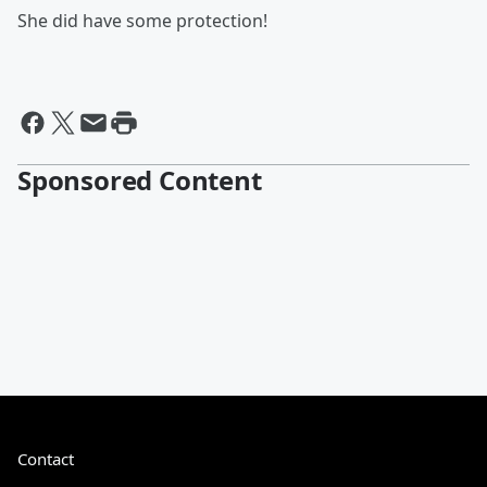
She did have some protection!
Sponsored Content
Contact