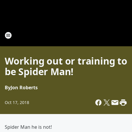
Working out or training to
be Spider Man!
By
Jon Roberts
Oct 17, 2018
Spider Man he is not!