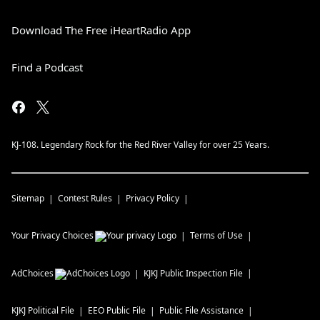
Download The Free iHeartRadio App
Find a Podcast
KJ-108. Legendary Rock for the Red River Valley for over 25 Years.
Sitemap
Contest Rules
Privacy Policy
Your Privacy Choices
Terms of Use
AdChoices
KJKJ
Public Inspection File
KJKJ
Political File
EEO Public File
Public File Assistance