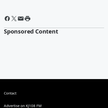
Sponsored Content
Contact
Advertise on KJ108 FM