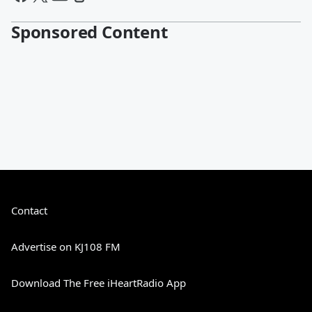
Sponsored Content
Contact
Advertise on KJ108 FM
Download The Free iHeartRadio App