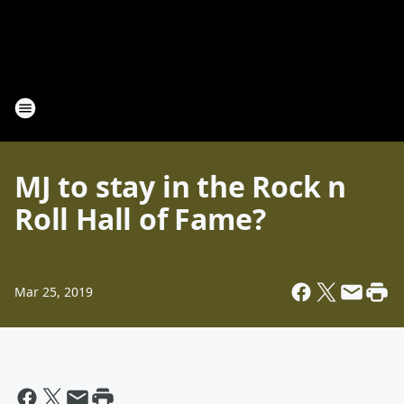
MJ to stay in the Rock n
Roll Hall of Fame?
Mar 25, 2019