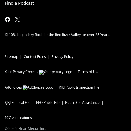
Find a Podcast
KJ-108. Legendary Rock for the Red River Valley for over 25 Years.
Sitemap
Contest Rules
Privacy Policy
Your Privacy Choices
Terms of Use
AdChoices
KJKJ
Public Inspection File
KJKJ
Political File
EEO Public File
Public File Assistance
FCC Applications
©
2026
iHeartMedia, Inc.