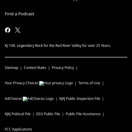
Find a Podcast
KJ-108. Legendary Rock for the Red River Valley for over 25 Years.
Sitemap
Contest Rules
Privacy Policy
Your Privacy Choices
Terms of Use
AdChoices
KJKJ
Public Inspection File
KJKJ
Political File
EEO Public File
Public File Assistance
FCC Applications