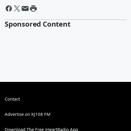
Sponsored Content
Contact
Advertise on KJ108 FM
Download The Free iHeartRadio App