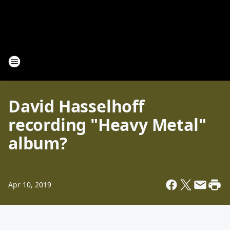
David Hasselhoff
recording "Heavy Metal"
album?
Apr 10, 2019