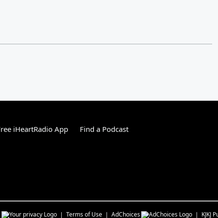
ree iHeartRadio App
Find a Podcast
s
Terms of Use
AdChoices
KJKJ
Pu