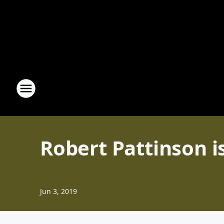
Robert Pattinson 
Jun 3, 2019