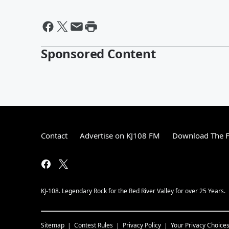
Sponsored Content
Contact
Advertise on KJ108 FM
Download The F
KJ-108. Legendary Rock for the Red River Valley for over 25 Years.
Sitemap
Contest Rules
Privacy Policy
Your Privacy Choice