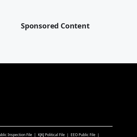
Sponsored Content
blic Inspection File
KJKJ
Political File
EEO Public File