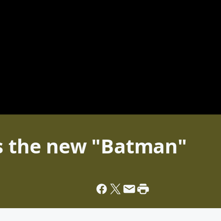
is the new "Batman"