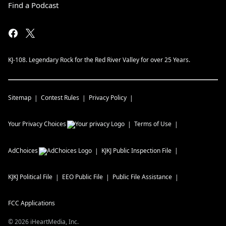
Find a Podcast
KJ-108. Legendary Rock for the Red River Valley for over 25 Years.
Sitemap
Contest Rules
Privacy Policy
Your Privacy Choices
Terms of Use
AdChoices
KJKJ
Public Inspection File
KJKJ
Political File
EEO Public File
Public File Assistance
FCC Applications
©
2026
iHeartMedia, Inc.