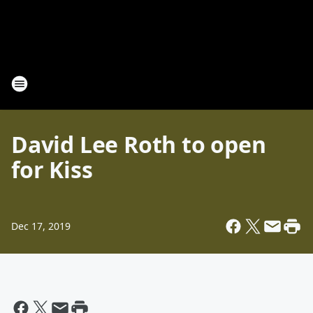
David Lee Roth to open
for Kiss
Dec 17, 2019