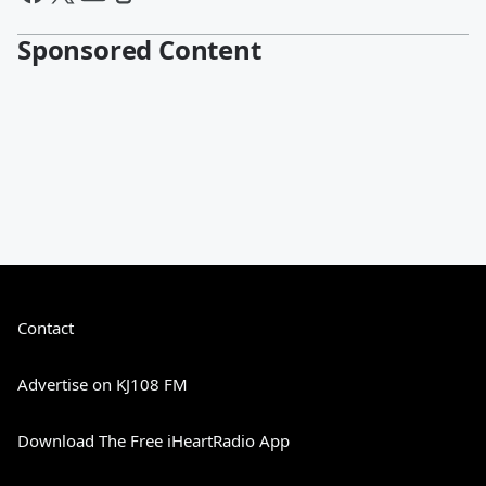
Sponsored Content
Contact
Advertise on KJ108 FM
Download The Free iHeartRadio App