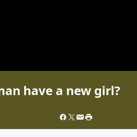
an have a new girl?