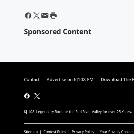
Sponsored Content
Contact
Advertise on KJ108 FM
Download The F
KJ-108. Legendary Rock for the Red River Valley for over 25 Years.
Sitemap
Contest Rules
Privacy Policy
Your Privacy Choice