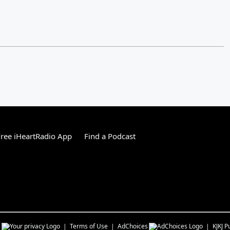
ree iHeartRadio App
Find a Podcast
s
Terms of Use
AdChoices
KJKJ
Pu