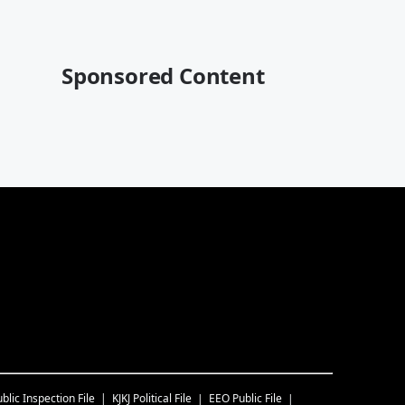
Sponsored Content
blic Inspection File
KJKJ
Political File
EEO Public File