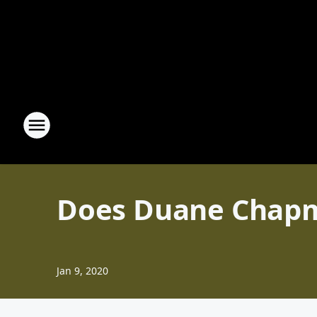
Does Duane Chapm
Jan 9, 2020