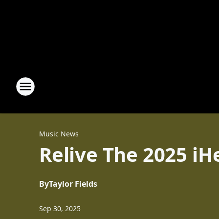
Music News
Relive The 2025 iH
By
Taylor Fields
Sep 30, 2025