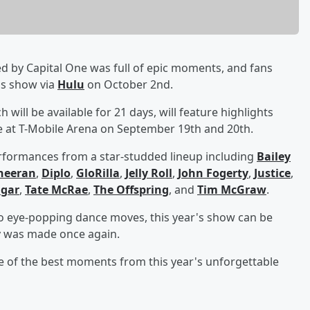
d by Capital One was full of epic moments, and fans
r's show via
Hulu
on October 2nd.
 will be available for 21 days, will feature highlights
 at T-Mobile Arena on September 19th and 20th.
erformances from a star-studded lineup including
Bailey
heeran
,
Diplo
,
GloRilla
,
Jelly Roll
,
John Fogerty
,
Justice
,
gar
,
Tate McRae
,
The Offspring
, and
Tim McGraw
.
 to eye-popping dance moves, this year's show can be
y was made once again.
e of the best moments from this year's unforgettable