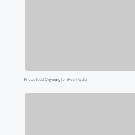
Photo
:
Todd Owyoung for iHeartRadio