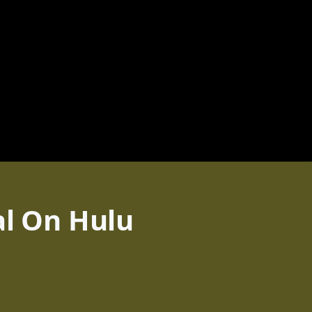
al On Hulu