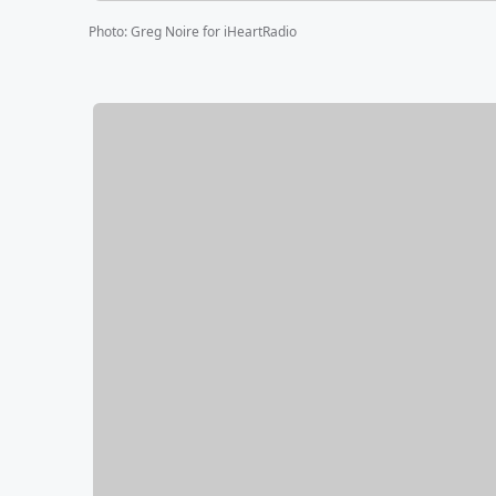
Photo
:
Greg Noire for iHeartRadio