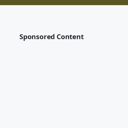
Sponsored Content