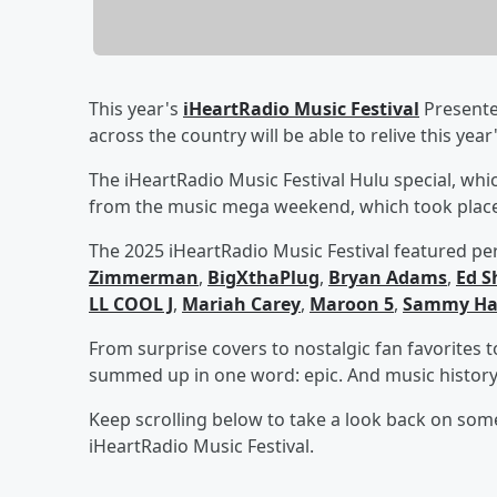
This year's
iHeartRadio Music Festival
Presente
across the country will be able to relive this yea
The iHeartRadio Music Festival Hulu special, which
from the music mega weekend, which took place
The 2025 iHeartRadio Music Festival featured p
Zimmerman
,
BigXthaPlug
,
Bryan Adams
,
Ed S
LL COOL J
,
Mariah Carey
,
Maroon 5
,
Sammy Ha
From surprise covers to nostalgic fan favorites
summed up in one word: epic. And music histor
Keep scrolling below to take a look back on som
iHeartRadio Music Festival.