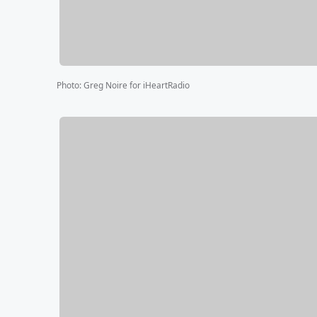
Photo
:
Greg Noire for iHeartRadio