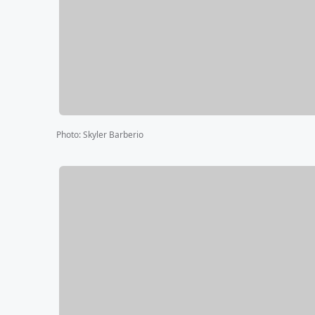
Photo
:
Skyler Barberio