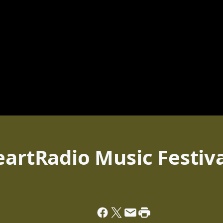
eartRadio Music Festiv