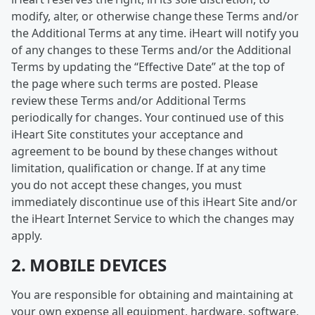
modify, alter, or otherwise change these Terms and/or
the Additional Terms at any time. iHeart will notify you
of any changes to these Terms and/or the Additional
Terms by updating the “Effective Date” at the top of
the page where such terms are posted. Please
review these Terms and/or Additional Terms
periodically for changes. Your continued use of this
iHeart Site constitutes your acceptance and
agreement to be bound by these changes without
limitation, qualification or change. If at any time
you do not accept these changes, you must
immediately discontinue use of this iHeart Site and/or
the iHeart Internet Service to which the changes may
apply.
2. MOBILE DEVICES
You are responsible for obtaining and maintaining at
your own expense all equipment, hardware, software,