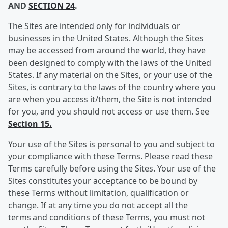
AND
SECTION 24
.
The Sites are intended only for individuals or
businesses in the United States. Although the Sites
may be accessed from around the world, they have
been designed to comply with the laws of the United
States. If any material on the Sites, or your use of the
Sites, is contrary to the laws of the country where you
are when you access it/them, the Site is not intended
for you, and you should not access or use them. See
Section 15.
Your use of the Sites is personal to you and subject to
your compliance with these Terms. Please read these
Terms carefully before using the Sites. Your use of the
Sites constitutes your acceptance to be bound by
these Terms without limitation, qualification or
change. If at any time you do not accept all the
terms and conditions of these Terms, you must not