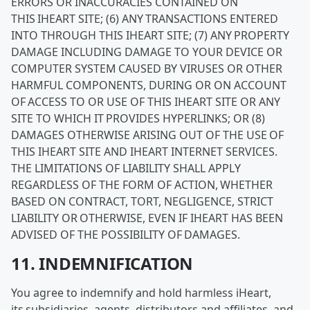
ERRORS OR INACCURACIES CONTAINED ON
THIS IHEART SITE; (6) ANY TRANSACTIONS ENTERED
INTO THROUGH THIS IHEART SITE; (7) ANY PROPERTY
DAMAGE INCLUDING DAMAGE TO YOUR DEVICE OR
COMPUTER SYSTEM CAUSED BY VIRUSES OR OTHER
HARMFUL COMPONENTS, DURING OR ON ACCOUNT
OF ACCESS TO OR USE OF THIS IHEART SITE OR ANY
SITE TO WHICH IT PROVIDES HYPERLINKS; OR (8)
DAMAGES OTHERWISE ARISING OUT OF THE USE OF
THIS IHEART SITE AND IHEART INTERNET SERVICES.
THE LIMITATIONS OF LIABILITY SHALL APPLY
REGARDLESS OF THE FORM OF ACTION, WHETHER
BASED ON CONTRACT, TORT, NEGLIGENCE, STRICT
LIABILITY OR OTHERWISE, EVEN IF IHEART HAS BEEN
ADVISED OF THE POSSIBILITY OF DAMAGES.
11. INDEMNIFICATION
You agree to indemnify and hold harmless iHeart,
its subsidiaries, agents, distributors and affiliates, and