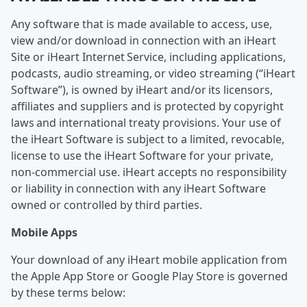
Any software that is made available to access, use,
view and/or download in connection with an iHeart
Site or iHeart Internet Service, including applications,
podcasts, audio streaming, or video streaming (“iHeart
Software”), is owned by iHeart and/or its licensors,
affiliates and suppliers and is protected by copyright
laws and international treaty provisions. Your use of
the iHeart Software is subject to a limited, revocable,
license to use the iHeart Software for your private,
non-commercial use. iHeart accepts no responsibility
or liability in connection with any iHeart Software
owned or controlled by third parties.
Mobile Apps
Your download of any iHeart mobile application from
the Apple App Store or Google Play Store is governed
by these terms below: