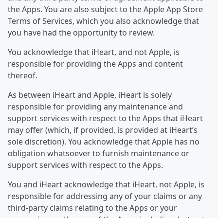
the Apps. You are also subject to the Apple App Store
Terms of Services, which you also acknowledge that
you have had the opportunity to review.
You acknowledge that iHeart, and not Apple, is
responsible for providing the Apps and content
thereof.
As between iHeart and Apple, iHeart is solely
responsible for providing any maintenance and
support services with respect to the Apps that iHeart
may offer (which, if provided, is provided at iHeart’s
sole discretion). You acknowledge that Apple has no
obligation whatsoever to furnish maintenance or
support services with respect to the Apps.
You and iHeart acknowledge that iHeart, not Apple, is
responsible for addressing any of your claims or any
third-party claims relating to the Apps or your