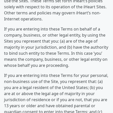
use the Sites. These Terms set forth iHeart’s policies
solely with respect to its operation of the iHeart Sites.
Other terms and policies may govern iHeart’s non-
Internet operations.
If you are entering into these Terms on behalf of a
company, business, or other legal entity, by using the
Sites you represent that you: (a) are of the age of
majority in your jurisdiction, and (b) have the authority
to bind such entity to these Terms. In this case ‘you’
means the company, business, or other legal entity on
whose behalf you are proceeding.
If you are entering into these Terms for your personal,
non-business use of the Site, you represent that: (a)
you are a legal resident of the United States; (b) you
are at or above the legal age of majority in your
jurisdiction of residence or if you are not, that you are
13 years or older and have obtained parental or
guardian consent to enter into these Terms; and (c)