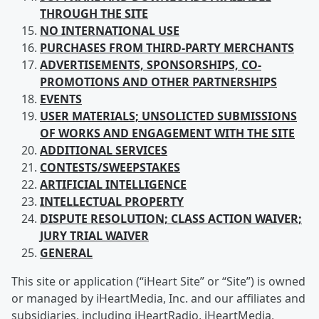
THROUGH THE SITE
NO INTERNATIONAL USE
PURCHASES FROM
THIRD-PARTY MERCHANTS
ADVERTISEMENTS, SPONSORSHIPS, CO-
PROMOTIONS AND OTHER PARTNERSHIPS
EVENTS
USER
MATERIALS; UNSOLICTED SUBMISSIONS
OF WORKS AND ENGAGEMENT WITH THE SITE
ADDITIONAL SERVICES
CONTESTS/SWEEPSTAKES
ARTIFICIAL
INTELLIGENCE
INTELLECTUAL
PROPERTY
DISPUTE RESOLUTION; CLASS ACTION WAIVER;
JURY TRIAL WAIVER
GENERAL
This site or application (“iHeart Site” or “Site”) is owned
or managed by iHeartMedia, Inc. and our affiliates and
subsidiaries, including iHeartRadio, iHeartMedia,