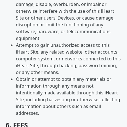
damage, disable, overburden, or impair or
otherwise interfere with the use of this iHeart
Site or other users’ Devices, or cause damage,
disruption or limit the functioning of any
software, hardware, or telecommunications
equipment.
Attempt to gain unauthorized access to this
iHeart Site, any related website, other accounts,
computer system, or networks connected to this
iHeart Site, through hacking, password mining,
or any other means.
Obtain or attempt to obtain any materials or
information through any means not
intentionally made available through this iHeart
Site, including harvesting or otherwise collecting
information about others such as email
addresses.
6. FEES