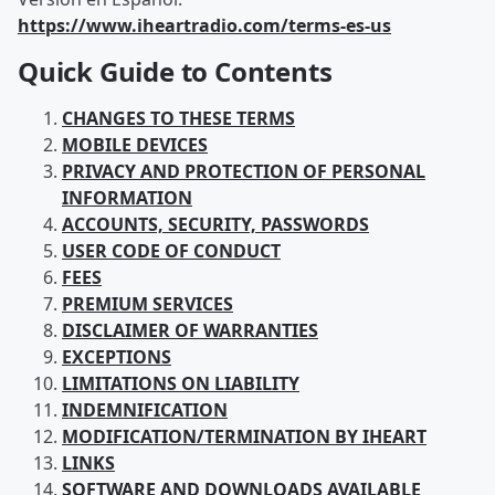
https://www.iheartradio.com/terms-es-us
Quick Guide to Contents
CHANGES TO THESE TERMS
MOBILE DEVICES
PRIVACY AND PROTECTION OF PERSONAL
INFORMATION
ACCOUNTS, SECURITY, PASSWORDS
USER CODE OF CONDUCT
FEES
PREMIUM SERVICES
DISCLAIMER OF WARRANTIES
EXCEPTIONS
LIMITATIONS ON LIABILITY
INDEMNIFICATION
MODIFICATION/TERMINATION BY IHEART
LINKS
SOFTWARE AND DOWNLOADS AVAILABLE