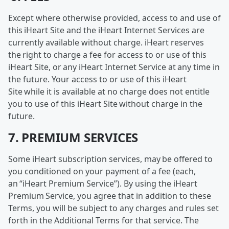
Except where otherwise provided, access to and use of
this iHeart Site and the iHeart Internet Services are
currently available without charge. iHeart reserves
the right to charge a fee for access to or use of this
iHeart Site, or any iHeart Internet Service at any time in
the future. Your access to or use of this iHeart
Site while it is available at no charge does not entitle
you to use of this iHeart Site without charge in the
future.
7. PREMIUM SERVICES
Some iHeart subscription services, may be offered to
you conditioned on your payment of a fee (each,
an “iHeart Premium Service”). By using the iHeart
Premium Service, you agree that in addition to these
Terms, you will be subject to any charges and rules set
forth in the Additional Terms for that service. The