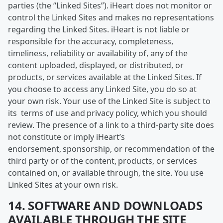
parties (the “Linked Sites”). iHeart does not monitor or
control the Linked Sites and makes no representations
regarding the Linked Sites. iHeart is not liable or
responsible for the accuracy, completeness,
timeliness, reliability or availability of, any of the
content uploaded, displayed, or distributed, or
products, or services available at the Linked Sites. If
you choose to access any Linked Site, you do so at
your own risk. Your use of the Linked Site is subject to
its terms of use and privacy policy, which you should
review. The presence of a link to a third-party site does
not constitute or imply iHeart’s
endorsement, sponsorship, or recommendation of the
third party or of the content, products, or services
contained on, or available through, the site. You use
Linked Sites at your own risk.
14. SOFTWARE AND DOWNLOADS
AVAILABLE THROUGH THE SITE