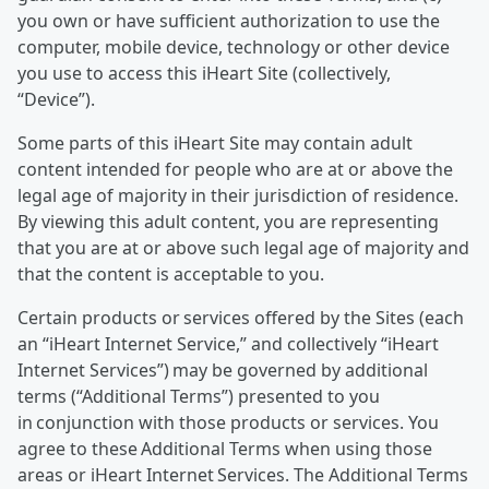
you own or have sufficient authorization to use the
computer, mobile device, technology or other device
you use to access this iHeart Site (collectively,
“Device”).
Some parts of this iHeart Site may contain adult
content intended for people who are at or above the
legal age of majority in their jurisdiction of residence.
By viewing this adult content, you are representing
that you are at or above such legal age of majority and
that the content is acceptable to you.
Certain products or services offered by the Sites (each
an “iHeart Internet Service,” and collectively “iHeart
Internet Services”) may be governed by additional
terms (“Additional Terms”) presented to you
in conjunction with those products or services. You
agree to these Additional Terms when using those
areas or iHeart Internet Services. The Additional Terms