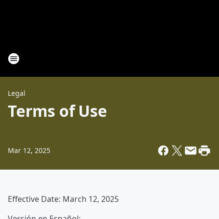
Legal
Terms of Use
Mar 12, 2025
Effective Date: March 12, 2025
Versión en Español: