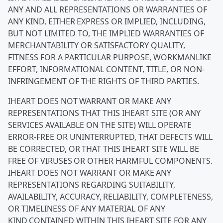
ANY AND ALL REPRESENTATIONS OR WARRANTIES OF
ANY KIND, EITHER EXPRESS OR IMPLIED, INCLUDING,
BUT NOT LIMITED TO, THE IMPLIED WARRANTIES OF
MERCHANTABILITY OR SATISFACTORY QUALITY,
FITNESS FOR A PARTICULAR PURPOSE, WORKMANLIKE
EFFORT, INFORMATIONAL CONTENT, TITLE, OR NON-
INFRINGEMENT OF THE RIGHTS OF THIRD PARTIES.
IHEART DOES NOT WARRANT OR MAKE ANY
REPRESENTATIONS THAT THIS IHEART SITE (OR ANY
SERVICES AVAILABLE ON THE SITE) WILL OPERATE
ERROR-FREE OR UNINTERRUPTED, THAT DEFECTS WILL
BE CORRECTED, OR THAT THIS IHEART SITE WILL BE
FREE OF VIRUSES OR OTHER HARMFUL COMPONENTS.
IHEART DOES NOT WARRANT OR MAKE ANY
REPRESENTATIONS REGARDING SUITABILITY,
AVAILABILITY, ACCURACY, RELIABILITY, COMPLETENESS,
OR TIMELINESS OF ANY MATERIAL OF ANY
KIND CONTAINED WITHIN THIS IHEART SITE FOR ANY