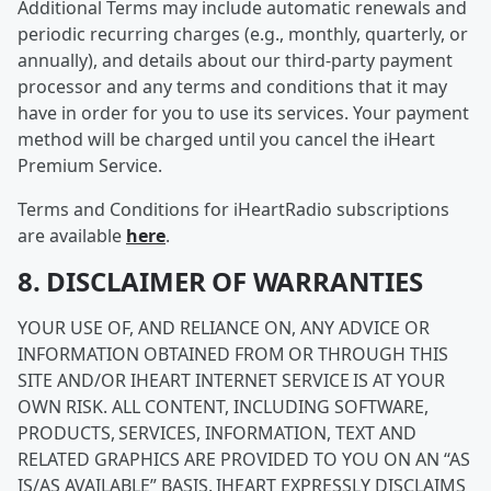
Additional Terms may include automatic renewals and
periodic recurring charges (e.g., monthly, quarterly, or
annually), and details about our third-party payment
processor and any terms and conditions that it may
have in order for you to use its services. Your payment
method will be charged until you cancel the iHeart
Premium Service.
Terms and Conditions for iHeartRadio subscriptions
are available
here
.
8. DISCLAIMER OF WARRANTIES
YOUR USE OF, AND RELIANCE ON, ANY ADVICE OR
INFORMATION OBTAINED FROM OR THROUGH THIS
SITE AND/OR IHEART INTERNET SERVICE IS AT YOUR
OWN RISK. ALL CONTENT, INCLUDING SOFTWARE,
PRODUCTS, SERVICES, INFORMATION, TEXT AND
RELATED GRAPHICS ARE PROVIDED TO YOU ON AN “AS
IS/AS AVAILABLE” BASIS. IHEART EXPRESSLY DISCLAIMS