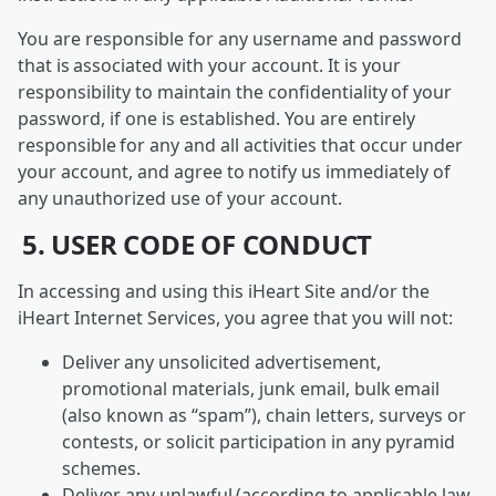
You are responsible for any username and password
that is associated with your account. It is your
responsibility to maintain the confidentiality of your
password, if one is established. You are entirely
responsible for any and all activities that occur under
your account, and agree to notify us immediately of
any unauthorized use of your account.
5. USER CODE OF CONDUCT
In accessing and using this iHeart Site and/or the
iHeart Internet Services, you agree that you will not:
Deliver any unsolicited advertisement,
promotional materials, junk email, bulk email
(also known as “spam”), chain letters, surveys or
contests, or solicit participation in any pyramid
schemes.
Deliver any unlawful (according to applicable law