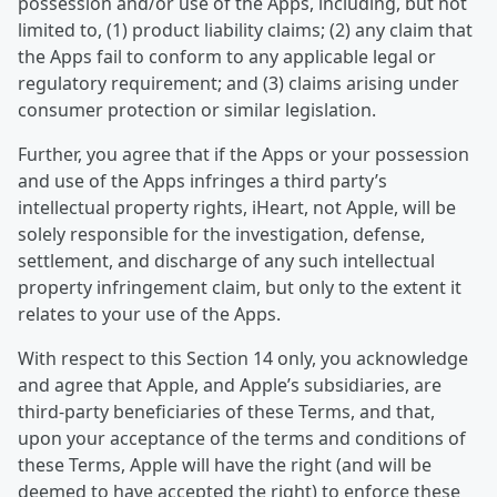
possession and/or use of the Apps, including, but not
limited to, (1) product liability claims; (2) any claim that
the Apps fail to conform to any applicable legal or
regulatory requirement; and (3) claims arising under
consumer protection or similar legislation.
Further, you agree that if the Apps or your possession
and use of the Apps infringes a third party’s
intellectual property rights, iHeart, not Apple, will be
solely responsible for the investigation, defense,
settlement, and discharge of any such intellectual
property infringement claim, but only to the extent it
relates to your use of the Apps.
With respect to this Section 14 only, you acknowledge
and agree that Apple, and Apple’s subsidiaries, are
third-party beneficiaries of these Terms, and that,
upon your acceptance of the terms and conditions of
these Terms, Apple will have the right (and will be
deemed to have accepted the right) to enforce these