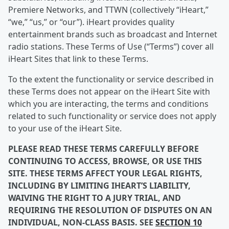
Premiere Networks, and TTWN (collectively “iHeart,”
“we,” “us,” or “our”). iHeart provides quality
entertainment brands such as broadcast and Internet
radio stations. These Terms of Use (“Terms”) cover all
iHeart Sites that link to these Terms.
To the extent the functionality or service described in
these Terms does not appear on the iHeart Site with
which you are interacting, the terms and conditions
related to such functionality or service does not apply
to your use of the iHeart Site.
PLEASE READ THESE TERMS CAREFULLY BEFORE
CONTINUING TO ACCESS, BROWSE, OR USE THIS
SITE. THESE TERMS AFFECT YOUR LEGAL RIGHTS,
INCLUDING BY LIMITING IHEART’S LIABILITY,
WAIVING THE RIGHT TO A JURY TRIAL, AND
REQUIRING THE RESOLUTION OF DISPUTES ON AN
INDIVIDUAL, NON-CLASS BASIS. SEE
SECTION 10