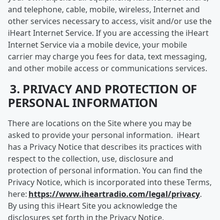
and telephone, cable, mobile, wireless, Internet and
other services necessary to access, visit and/or use the
iHeart Internet Service. If you are accessing the iHeart
Internet Service via a mobile device, your mobile
carrier may charge you fees for data, text messaging,
and other mobile access or communications services.
3. PRIVACY AND PROTECTION OF
PERSONAL INFORMATION
There are locations on the Site where you may be
asked to provide your personal information. iHeart
has a Privacy Notice that describes its practices with
respect to the collection, use, disclosure and
protection of personal information. You can find the
Privacy Notice, which is incorporated into these Terms,
here:
https://www.iheartradio.com/legal/privacy
.
By using this iHeart Site you acknowledge the
disclosures set forth in the Privacy Notice.