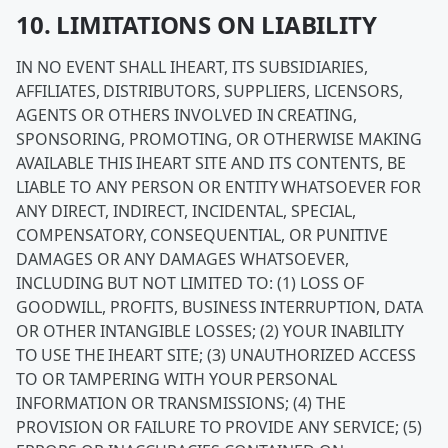
10. LIMITATIONS ON LIABILITY
IN NO EVENT SHALL IHEART, ITS SUBSIDIARIES,
AFFILIATES, DISTRIBUTORS, SUPPLIERS, LICENSORS,
AGENTS OR OTHERS INVOLVED IN CREATING,
SPONSORING, PROMOTING, OR OTHERWISE MAKING
AVAILABLE THIS IHEART SITE AND ITS CONTENTS, BE
LIABLE TO ANY PERSON OR ENTITY WHATSOEVER FOR
ANY DIRECT, INDIRECT, INCIDENTAL, SPECIAL,
COMPENSATORY, CONSEQUENTIAL, OR PUNITIVE
DAMAGES OR ANY DAMAGES WHATSOEVER,
INCLUDING BUT NOT LIMITED TO: (1) LOSS OF
GOODWILL, PROFITS, BUSINESS INTERRUPTION, DATA
OR OTHER INTANGIBLE LOSSES; (2) YOUR INABILITY
TO USE THE IHEART SITE; (3) UNAUTHORIZED ACCESS
TO OR TAMPERING WITH YOUR PERSONAL
INFORMATION OR TRANSMISSIONS; (4) THE
PROVISION OR FAILURE TO PROVIDE ANY SERVICE; (5)