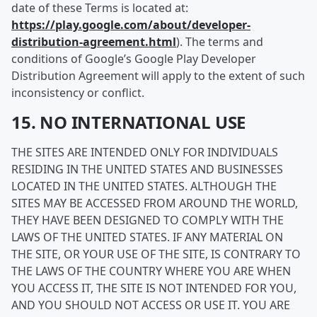
date of these Terms is located at:
https://play.google.com/about/developer-
distribution-agreement.html
). The terms and
conditions of Google’s Google Play Developer
Distribution Agreement will apply to the extent of such
inconsistency or conflict.
15. NO INTERNATIONAL USE
THE SITES ARE INTENDED ONLY FOR INDIVIDUALS
RESIDING IN THE UNITED STATES AND BUSINESSES
LOCATED IN THE UNITED STATES. ALTHOUGH THE
SITES MAY BE ACCESSED FROM AROUND THE WORLD,
THEY HAVE BEEN DESIGNED TO COMPLY WITH THE
LAWS OF THE UNITED STATES. IF ANY MATERIAL ON
THE SITE, OR YOUR USE OF THE SITE, IS CONTRARY TO
THE LAWS OF THE COUNTRY WHERE YOU ARE WHEN
YOU ACCESS IT, THE SITE IS NOT INTENDED FOR YOU,
AND YOU SHOULD NOT ACCESS OR USE IT. YOU ARE