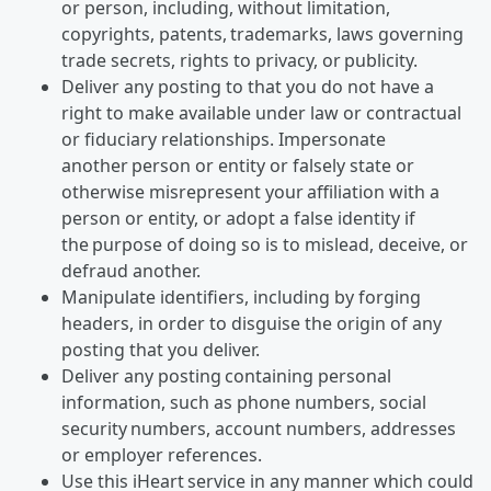
or person, including, without limitation,
copyrights, patents, trademarks, laws governing
trade secrets, rights to privacy, or publicity.
Deliver any posting to that you do not have a
right to make available under law or contractual
or fiduciary relationships. Impersonate
another person or entity or falsely state or
otherwise misrepresent your affiliation with a
person or entity, or adopt a false identity if
the purpose of doing so is to mislead, deceive, or
defraud another.
Manipulate identifiers, including by forging
headers, in order to disguise the origin of any
posting that you deliver.
Deliver any posting containing personal
information, such as phone numbers, social
security numbers, account numbers, addresses
or employer references.
Use this iHeart service in any manner which could