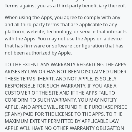
Terms against you as a third-party beneficiary thereof.
When using the Apps, you agree to comply with any
and all third-party terms that are applicable to any
platform, website, technology, or service that interacts
with the Apps. You may not use the Apps on a device
that has firmware or software configuration that has
not been authorized by Apple.
TO THE EXTENT ANY WARRANTY REGARDING THE APPS
ARISES BY LAW OR HAS NOT BEEN DISCLAIMED UNDER
THESE TERMS, IHEART, AND NOT APPLE, IS SOLELY
RESPONSIBLE FOR SUCH WARRANTY. IF YOU ARE A
CUSTOMER OF THE SITE AND IF THE APPS FAIL TO
CONFORM TO SUCH WARRANTY, YOU MAY NOTIFY
APPLE, AND APPLE WILL REFUND THE PURCHASE PRICE
(IF ANY) PAID FOR THE LICENSE TO THE APPS. TO THE
MAXIMUM EXTENT PERMITTED BY APPLICABLE LAW,
APPLE WILL HAVE NO OTHER WARRANTY OBLIGATION