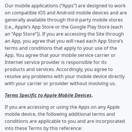
Our mobile applications (“Apps”) are designed to work
on compatible iOS and Android mobile devices and are
generally available through third-party mobile stores
(i.e., Apple’s App Store or the Google Play Store (each
an “App Store”)). If you are accessing the Site through
an App, you agree that you will read each App Store’s
terms and conditions that apply to your use of the
App. You agree that your mobile service carrier or
Internet service provider is responsible for its
products and services. Accordingly, you agree to
resolve any problems with your mobile device directly
with your carrier or provider without involving us.
Terms Specific to Apple Mobile Devices
.
If you are accessing or using the Apps on any Apple
mobile device, the following additional terms and
conditions are applicable to you and are incorporated
into these Terms by this reference: