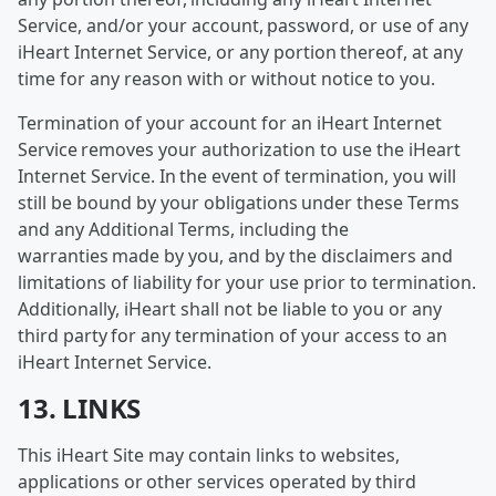
Service, and/or your account, password, or use of any
iHeart Internet Service, or any portion thereof, at any
time for any reason with or without notice to you.
Termination of your account for an iHeart Internet
Service removes your authorization to use the iHeart
Internet Service. In the event of termination, you will
still be bound by your obligations under these Terms
and any Additional Terms, including the
warranties made by you, and by the disclaimers and
limitations of liability for your use prior to termination.
Additionally, iHeart shall not be liable to you or any
third party for any termination of your access to an
iHeart Internet Service.
13. LINKS
This iHeart Site may contain links to websites,
applications or other services operated by third