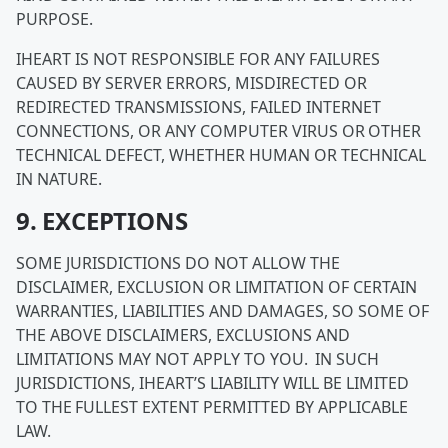
PURPOSE.
IHEART IS NOT RESPONSIBLE FOR ANY FAILURES
CAUSED BY SERVER ERRORS, MISDIRECTED OR
REDIRECTED TRANSMISSIONS, FAILED INTERNET
CONNECTIONS, OR ANY COMPUTER VIRUS OR OTHER
TECHNICAL DEFECT, WHETHER HUMAN OR TECHNICAL
IN NATURE.
9. EXCEPTIONS
SOME JURISDICTIONS DO NOT ALLOW THE
DISCLAIMER, EXCLUSION OR LIMITATION OF CERTAIN
WARRANTIES, LIABILITIES AND DAMAGES, SO SOME OF
THE ABOVE DISCLAIMERS, EXCLUSIONS AND
LIMITATIONS MAY NOT APPLY TO YOU. IN SUCH
JURISDICTIONS, IHEART’S LIABILITY WILL BE LIMITED
TO THE FULLEST EXTENT PERMITTED BY APPLICABLE
LAW.