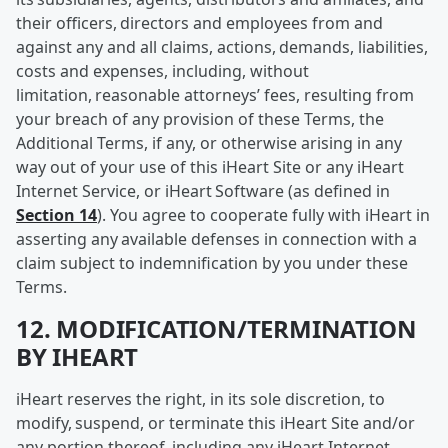
their officers, directors and employees from and
against any and all claims, actions, demands, liabilities,
costs and expenses, including, without
limitation, reasonable attorneys’ fees, resulting from
your breach of any provision of these Terms, the
Additional Terms, if any, or otherwise arising in any
way out of your use of this iHeart Site or any iHeart
Internet Service, or iHeart Software (as defined in
Section 14
). You agree to cooperate fully with iHeart in
asserting any available defenses in connection with a
claim subject to indemnification by you under these
Terms.
12. MODIFICATION/TERMINATION
BY IHEART
iHeart reserves the right, in its sole discretion, to
modify, suspend, or terminate this iHeart Site and/or
any portion thereof, including any iHeart Internet