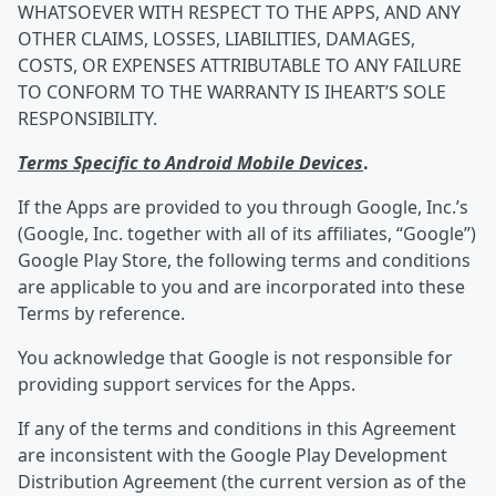
WHATSOEVER WITH RESPECT TO THE APPS, AND ANY
OTHER CLAIMS, LOSSES, LIABILITIES, DAMAGES,
COSTS, OR EXPENSES ATTRIBUTABLE TO ANY FAILURE
TO CONFORM TO THE WARRANTY IS IHEART’S SOLE
RESPONSIBILITY.
Terms Specific to Android Mobile Devices
.
If the Apps are provided to you through Google, Inc.’s
(Google, Inc. together with all of its affiliates, “Google”)
Google Play Store, the following terms and conditions
are applicable to you and are incorporated into these
Terms by reference.
You acknowledge that Google is not responsible for
providing support services for the Apps.
If any of the terms and conditions in this Agreement
are inconsistent with the Google Play Development
Distribution Agreement (the current version as of the