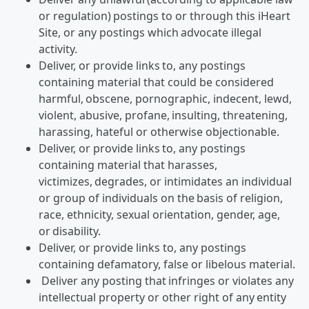
or regulation) postings to or through this iHeart
Site, or any postings which advocate illegal
activity.
Deliver, or provide links to, any postings
containing material that could be considered
harmful, obscene, pornographic, indecent, lewd,
violent, abusive, profane, insulting, threatening,
harassing, hateful or otherwise objectionable.
Deliver, or provide links to, any postings
containing material that harasses,
victimizes, degrades, or intimidates an individual
or group of individuals on the basis of religion,
race, ethnicity, sexual orientation, gender, age,
or disability.
Deliver, or provide links to, any postings
containing defamatory, false or libelous material.
Deliver any posting that infringes or violates any
intellectual property or other right of any entity