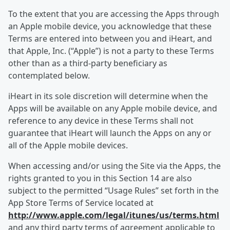
To the extent that you are accessing the Apps through
an Apple mobile device, you acknowledge that these
Terms are entered into between you and iHeart, and
that Apple, Inc. (“Apple”) is not a party to these Terms
other than as a third-party beneficiary as
contemplated below.
iHeart in its sole discretion will determine when the
Apps will be available on any Apple mobile device, and
reference to any device in these Terms shall not
guarantee that iHeart will launch the Apps on any or
all of the Apple mobile devices.
When accessing and/or using the Site via the Apps, the
rights granted to you in this Section 14 are also
subject to the permitted “Usage Rules” set forth in the
App Store Terms of Service located at
http://www.apple.com/legal/itunes/us/terms.html
and any third party terms of agreement applicable to