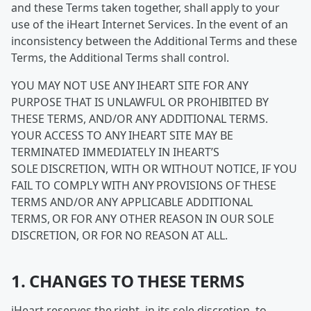
and these Terms taken together, shall apply to your
use of the iHeart Internet Services. In the event of an
inconsistency between the Additional Terms and these
Terms, the Additional Terms shall control.
YOU MAY NOT USE ANY IHEART SITE FOR ANY
PURPOSE THAT IS UNLAWFUL OR PROHIBITED BY
THESE TERMS, AND/OR ANY ADDITIONAL TERMS.
YOUR ACCESS TO ANY IHEART SITE MAY BE
TERMINATED IMMEDIATELY IN IHEART’S
SOLE DISCRETION, WITH OR WITHOUT NOTICE, IF YOU
FAIL TO COMPLY WITH ANY PROVISIONS OF THESE
TERMS AND/OR ANY APPLICABLE ADDITIONAL
TERMS, OR FOR ANY OTHER REASON IN OUR SOLE
DISCRETION, OR FOR NO REASON AT ALL.
1. CHANGES TO THESE TERMS
iHeart reserves the right, in its sole discretion, to