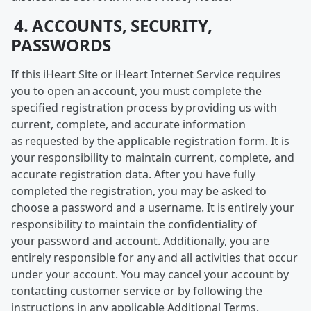
4. ACCOUNTS, SECURITY,
PASSWORDS
If this iHeart Site or iHeart Internet Service requires
you to open an account, you must complete the
specified registration process by providing us with
current, complete, and accurate information
as requested by the applicable registration form. It is
your responsibility to maintain current, complete, and
accurate registration data. After you have fully
completed the registration, you may be asked to
choose a password and a username. It is entirely your
responsibility to maintain the confidentiality of
your password and account. Additionally, you are
entirely responsible for any and all activities that occur
under your account. You may cancel your account by
contacting customer service or by following the
instructions in any applicable Additional Terms.