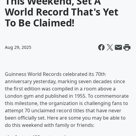
This Weekend, Set A
World Record That's Yet
To Be Claimed!
Aug 29, 2025
Guinness World Records celebrated its 70th
anniversary yesterday, marking seven decades since
the first edition was compiled in a room above a
London gym and published in 1955. To commemorate
this milestone, the organization is challenging fans to
attempt 70 unclaimed record titles that have never
been officially set. Here are some you may be able to
do this weekend with family or friends: