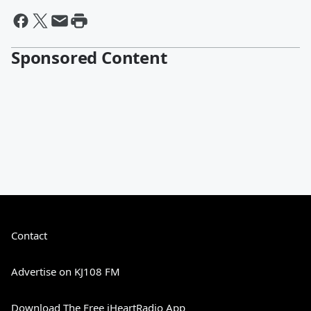
Sponsored Content
Contact
Advertise on KJ108 FM
Download The Free iHeartRadio App