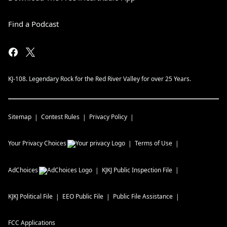
Find a Podcast
KJ-108. Legendary Rock for the Red River Valley for over 25 Years.
Sitemap
Contest Rules
Privacy Policy
Your Privacy Choices
Terms of Use
AdChoices
KJKJ
Public Inspection File
KJKJ
Political File
EEO Public File
Public File Assistance
FCC Applications