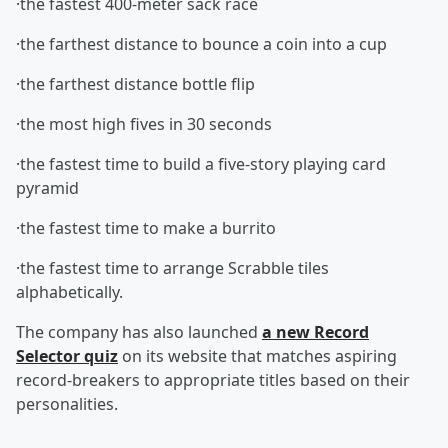
·the fastest 400-meter sack race
·the farthest distance to bounce a coin into a cup
·the farthest distance bottle flip
·the most high fives in 30 seconds
·the fastest time to build a five-story playing card
pyramid
·the fastest time to make a burrito
·the fastest time to arrange Scrabble tiles
alphabetically.
The company has also launched
a new Record
Selector quiz
on its website that matches aspiring
record-breakers to appropriate titles based on their
personalities.