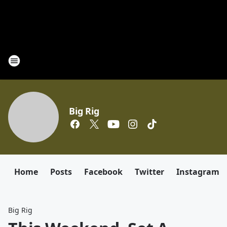
Big Rig
Home
Posts
Facebook
Twitter
Instagram
Big Rig