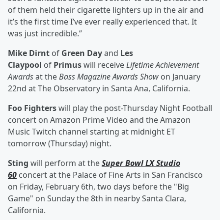
of them held their cigarette lighters up in the air and
it’s the first time I’ve ever really experienced that. It
was just incredible.”
Mike Dirnt
of
Green Day
and
Les
Claypool
of
Primus
will receive
Lifetime Achievement
Awards
at the
Bass Magazine Awards Show
on January
22nd at The Observatory in Santa Ana, California.
Foo Fighters
will play the post-Thursday Night Football
concert on Amazon Prime Video and the Amazon
Music Twitch channel starting at midnight ET
tomorrow (Thursday) night.
Sting
will perform at the
Super Bowl LX Studio
60
concert at the Palace of Fine Arts in San Francisco
on Friday, February 6th, two days before the "Big
Game" on Sunday the 8th in nearby Santa Clara,
California.