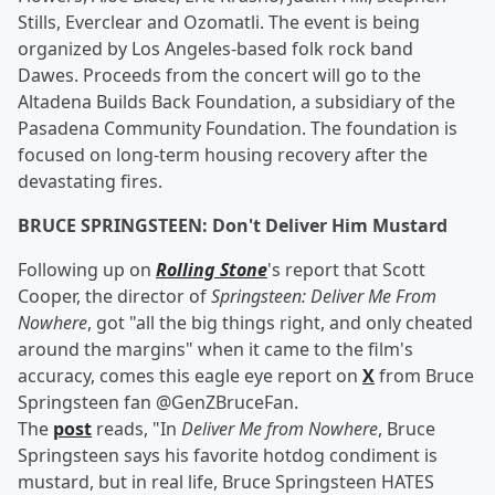
Stills, Everclear and Ozomatli. The event is being
organized by Los Angeles-based folk rock band
Dawes. Proceeds from the concert will go to the
Altadena Builds Back Foundation, a subsidiary of the
Pasadena Community Foundation. The foundation is
focused on long-term housing recovery after the
devastating fires.
BRUCE SPRINGSTEEN: Don't Deliver Him Mustard
Following up on
Rolling Stone
's report that Scott
Cooper, the director of
Springsteen: Deliver Me From
Nowhere
, got "all the big things right, and only cheated
around the margins" when it came to the film's
accuracy, comes this eagle eye report on
X
from Bruce
Springsteen fan @GenZBruceFan.
The
post
reads, "In
Deliver Me from Nowhere
, Bruce
Springsteen says his favorite hotdog condiment is
mustard, but in real life, Bruce Springsteen HATES