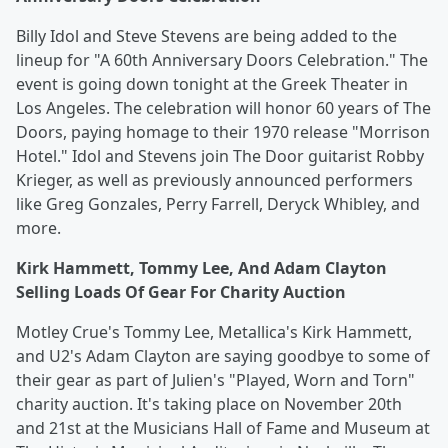
Billy Idol and Steve Stevens are being added to the
lineup for "A 60th Anniversary Doors Celebration." The
event is going down tonight at the Greek Theater in
Los Angeles. The celebration will honor 60 years of The
Doors, paying homage to their 1970 release "Morrison
Hotel." Idol and Stevens join The Door guitarist Robby
Krieger, as well as previously announced performers
like Greg Gonzales, Perry Farrell, Deryck Whibley, and
more.
Kirk Hammett, Tommy Lee, And Adam Clayton
Selling Loads Of Gear For Charity Auction
Motley Crue's Tommy Lee, Metallica's Kirk Hammett,
and U2's Adam Clayton are saying goodbye to some of
their gear as part of Julien's "Played, Worn and Torn"
charity auction. It's taking place on November 20th
and 21st at the Musicians Hall of Fame and Museum at