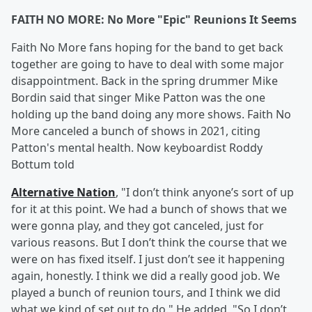
FAITH NO MORE: No More "Epic" Reunions It Seems
Faith No More fans hoping for the band to get back
together are going to have to deal with some major
disappointment. Back in the spring drummer Mike
Bordin said that singer Mike Patton was the one
holding up the band doing any more shows. Faith No
More canceled a bunch of shows in 2021, citing
Patton's mental health. Now keyboardist Roddy
Bottum told
Alternative Nation
, "I don’t think anyone’s sort of up
for it at this point. We had a bunch of shows that we
were gonna play, and they got canceled, just for
various reasons. But I don’t think the course that we
were on has fixed itself. I just don’t see it happening
again, honestly. I think we did a really good job. We
played a bunch of reunion tours, and I think we did
what we kind of set out to do." He added, "So I don’t