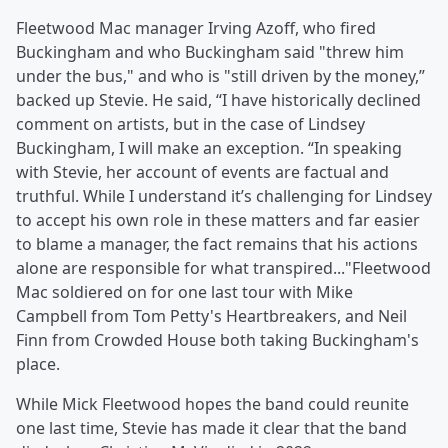
Fleetwood Mac manager Irving Azoff, who fired
Buckingham and who Buckingham said "threw him
under the bus," and who is "still driven by the money,”
backed up Stevie. He said, “I have historically declined
comment on artists, but in the case of Lindsey
Buckingham, I will make an exception. “In speaking
with Stevie, her account of events are factual and
truthful. While I understand it’s challenging for Lindsey
to accept his own role in these matters and far easier
to blame a manager, the fact remains that his actions
alone are responsible for what transpired..."Fleetwood
Mac soldiered on for one last tour with Mike
Campbell from Tom Petty's Heartbreakers, and Neil
Finn from Crowded House both taking Buckingham's
place.
While Mick Fleetwood hopes the band could reunite
one last time, Stevie has made it clear that the band