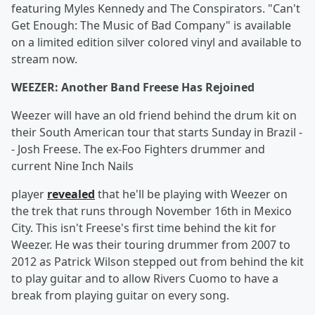
featuring Myles Kennedy and The Conspirators. "Can't
Get Enough: The Music of Bad Company" is available
on a limited edition silver colored vinyl and available to
stream now.
WEEZER: Another Band Freese Has Rejoined
Weezer will have an old friend behind the drum kit on
their South American tour that starts Sunday in Brazil -
- Josh Freese. The ex-Foo Fighters drummer and
current Nine Inch Nails
player
revealed
that he'll be playing with Weezer on
the trek that runs through November 16th in Mexico
City. This isn't Freese's first time behind the kit for
Weezer. He was their touring drummer from 2007 to
2012 as Patrick Wilson stepped out from behind the kit
to play guitar and to allow Rivers Cuomo to have a
break from playing guitar on every song.