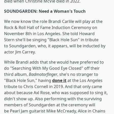
died when Christine McVie died in 2022.
SOUNDGARDEN: Need a Woman's Touch
We now know the role Brandi Carlile will play at the
Rock & Roll Hall of Fame Induction Ceremony on
November 8th in Los Angeles. She told Howard
Stern she'll be singing "Black Hole Sun" in tribute
to Soundgarden, who, it appears, will be inducted by
actor Jim Carrey.
While Brandi adds that she would have preferred to
do "Searching With My Good Eye Closed" off their
third album,
Badmotorfinger
, she's no stranger to
"Black Hole Sun," having
done it
at the Los Angeles
tribute to Chris Cornell in 2019. And that only came
about because Axl Rose, who was supposed to sing it,
didn't show up. Also performing with the surviving
members of Soundgarden at the ceremony will
be Pearl Jam guitarist Mike McCready, Alice in Chains