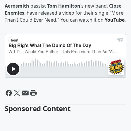
Aerosmith
bassist
Tom Hamilton
’s new band,
Close
Enemies
, have released a video for their single "More
Than I Could Ever Need." You can watch it on
YouTube
.
Sponsored Content