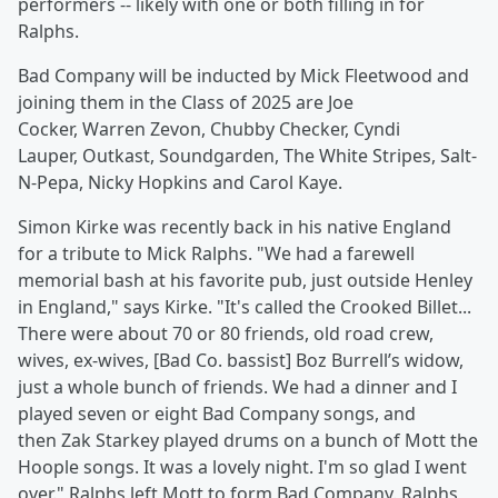
performers -- likely with one or both filling in for
Ralphs.
Bad Company will be inducted by Mick Fleetwood and
joining them in the Class of 2025 are Joe
Cocker, Warren Zevon, Chubby Checker, Cyndi
Lauper, Outkast, Soundgarden, The White Stripes, Salt-
N-Pepa, Nicky Hopkins and Carol Kaye.
Simon Kirke was recently back in his native England
for a tribute to Mick Ralphs. "We had a farewell
memorial bash at his favorite pub, just outside Henley
in England," says Kirke. "It's called the Crooked Billet...
There were about 70 or 80 friends, old road crew,
wives, ex-wives, [Bad Co. bassist] Boz Burrell’s widow,
just a whole bunch of friends. We had a dinner and I
played seven or eight Bad Company songs, and
then Zak Starkey played drums on a bunch of Mott the
Hoople songs. It was a lovely night. I'm so glad I went
over." Ralphs left Mott to form Bad Company. Ralphs