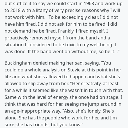
but suffice it to say we could start in 1968 and work up
to 2018 with a litany of very precise reasons why I will
not work with him. "To be exceedingly clear, I did not
have him fired, I did not ask for him to be fired, I did
not demand he be fired. Frankly, I fired myself. I
proactively removed myself from the band and a
situation I considered to be toxic to my well-being. I
was done. If the band went on without me, so be it..."
Buckingham denied making her sad, saying, "You
could do a whole analysis on Stevie at this point in her
life and what she's allowed to happen and what she's
allowed to slip away from her. "Her creativity, at least
for a while it seemed like she wasn't in touch with that.
Same with the level of energy she once had on stage. I
think that was hard for her, seeing me jump around in
an age-inappropriate way. "Also, she's lonely. She's
alone. She has the people who work for her, and I'm
sure she has friends, but you know."