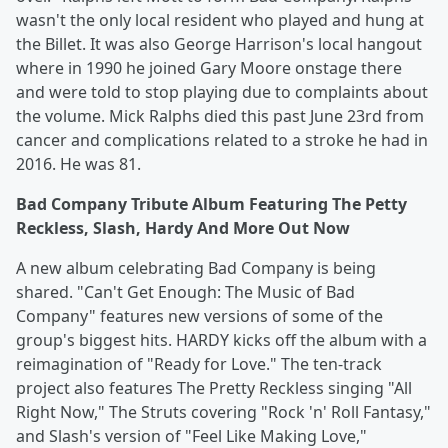
wasn't the only local resident who played and hung at
the Billet. It was also George Harrison's local hangout
where in 1990 he joined Gary Moore onstage there
and were told to stop playing due to complaints about
the volume. Mick Ralphs died this past June 23rd from
cancer and complications related to a stroke he had in
2016. He was 81.
Bad Company Tribute Album Featuring The Petty
Reckless, Slash, Hardy And More Out Now
A new album celebrating Bad Company is being
shared. "Can't Get Enough: The Music of Bad
Company" features new versions of some of the
group's biggest hits. HARDY kicks off the album with a
reimagination of "Ready for Love." The ten-track
project also features The Pretty Reckless singing "All
Right Now," The Struts covering "Rock 'n' Roll Fantasy,"
and Slash's version of "Feel Like Making Love,"