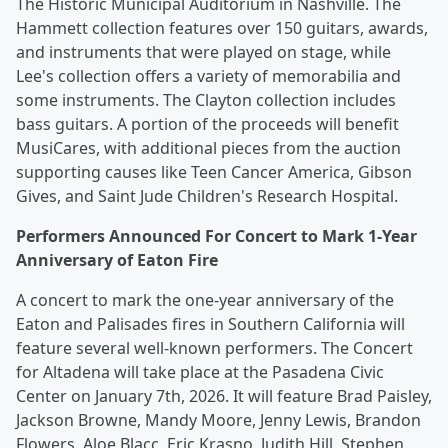
The Historic Municipal Auditorium in Nashville. The
Hammett collection features over 150 guitars, awards,
and instruments that were played on stage, while
Lee's collection offers a variety of memorabilia and
some instruments. The Clayton collection includes
bass guitars. A portion of the proceeds will benefit
MusiCares, with additional pieces from the auction
supporting causes like Teen Cancer America, Gibson
Gives, and Saint Jude Children's Research Hospital.
Performers Announced For Concert to Mark 1-Year
Anniversary of Eaton Fire
A concert to mark the one-year anniversary of the
Eaton and Palisades fires in Southern California will
feature several well-known performers. The Concert
for Altadena will take place at the Pasadena Civic
Center on January 7th, 2026. It will feature Brad Paisley,
Jackson Browne, Mandy Moore, Jenny Lewis, Brandon
Flowers, Aloe Blacc, Eric Krasno, Judith Hill, Stephen