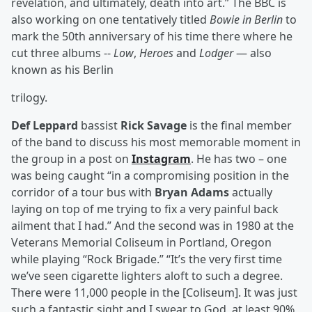
revelation, and ultimately, death into art.” The BBC is
also working on one tentatively titled
Bowie in Berlin
to
mark the 50th anniversary of his time there where he
cut three albums --
Low
,
Heroes
and
Lodger
— also
known as his Berlin
trilogy.
Def Leppard
bassist
Rick Savage
is the final member
of the band to discuss his most memorable moment in
the group in a post on
Instagram
. He has two – one
was being caught “in a compromising position in the
corridor of a tour bus with
Bryan Adams
actually
laying on top of me trying to fix a very painful back
ailment that I had.” And the second was in 1980 at the
Veterans Memorial Coliseum in Portland, Oregon
while playing “Rock Brigade.” “It’s the very first time
we’ve seen cigarette lighters aloft to such a degree.
There were 11,000 people in the [Coliseum]. It was just
such a fantastic sight and I swear to God, at least 90%