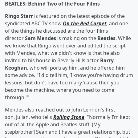
BEATLES: Behind Two of the Four Films
Ringo Starr
is featured on the latest episode of the
syndicated ABC TV show
On the Red Carpet
,
and one
of the things he discussed are the four films
director
Sam Mendes
is making on the
Beatles
. While
we know that Ringo went over and edited the script
with Mendes, what we didn't know is that he also
invited to his house in Beverly Hills actor
Barry
Keoghan
, who will portray him, and he offered him
some advice. "I did tell him, ‘I know you’re having drum
lessons, but don’t have too many 'cause then you
become the machine, where you need to come
through.'"
Mendes also reached out to John Lennon's first
son, Julian, who tells
Rolling Stone
, "Normally I’m kept
out of all the Apple and Beatles stuff. [My
stepbrother] Sean and I have a great relationship, but