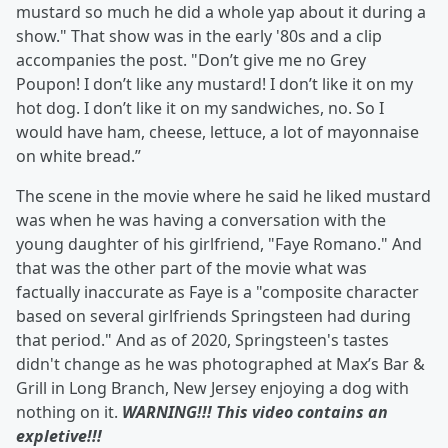
mustard so much he did a whole yap about it during a
show." That show was in the early '80s and a clip
accompanies the post. "Don’t give me no Grey
Poupon! I don’t like any mustard! I don’t like it on my
hot dog. I don’t like it on my sandwiches, no. So I
would have ham, cheese, lettuce, a lot of mayonnaise
on white bread.”
The scene in the movie where he said he liked mustard
was when he was having a conversation with the
young daughter of his girlfriend, "Faye Romano." And
that was the other part of the movie what was
factually inaccurate as Faye is a "composite character
based on several girlfriends Springsteen had during
that period." And as of 2020, Springsteen's tastes
didn't change as he was photographed at Max’s Bar &
Grill in Long Branch, New Jersey enjoying a dog with
nothing on it.
WARNING!!! This video contains an
expletive!!!