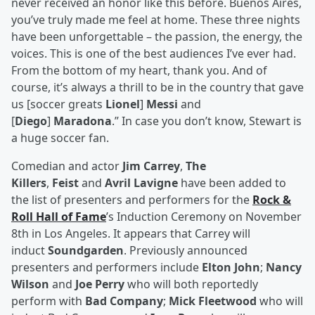
never received an honor like this before. Buenos Aires,
you’ve truly made me feel at home. These three nights
have been unforgettable – the passion, the energy, the
voices. This is one of the best audiences I’ve ever had.
From the bottom of my heart, thank you. And of
course, it’s always a thrill to be in the country that gave
us [soccer greats
Lionel
]
Messi
and
[
Diego
]
Maradona
.” In case you don’t know, Stewart is
a huge soccer fan.
Comedian and actor
Jim Carrey
,
The
Killers
,
Feist
and
Avril Lavigne
have been added to
the list of presenters and performers for the
Rock &
Roll Hall of Fame
’s Induction Ceremony on November
8th in Los Angeles. It appears that Carrey will
induct
Soundgarden
. Previously announced
presenters and performers include
Elton John
;
Nancy
Wilson
and
Joe Perry
who will both reportedly
perform with
Bad Company
;
Mick Fleetwood
who will