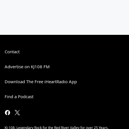
Contact
Advertise on KJ108 FM
Download The Free iHeartRadio App
Find a Podcast
KJ-108. Legendary Rock for the Red River Valley for over 25 Years.