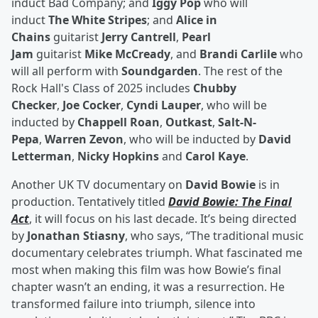
induct Bad Company; and
Iggy Pop
who will
induct
The White Stripes
; and
Alice in
Chains
guitarist
Jerry Cantrell
,
Pearl
Jam
guitarist
Mike McCready
, and
Brandi Carlile
who
will all perform with
Soundgarden
. The rest of the
Rock Hall's Class of 2025 includes
Chubby
Checker
,
Joe Cocker
,
Cyndi Lauper
, who will be
inducted by
Chappell Roan
,
Outkast
,
Salt-N-
Pepa
,
Warren Zevon
, who will be inducted by
David
Letterman
,
Nicky Hopkins
and
Carol Kaye
.
Another UK TV documentary on
David Bowie
is in
production. Tentatively titled
David Bowie: The Final
Act
, it will focus on his last decade. It’s being directed
by
Jonathan Stiasny
, who says, “The traditional music
documentary celebrates triumph. What fascinated me
most when making this film was how Bowie’s final
chapter wasn’t an ending, it was a resurrection. He
transformed failure into triumph, silence into