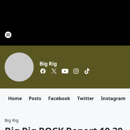
Big Rig
Home
Posts
Facebook
Twitter
Instagram
Big Rig