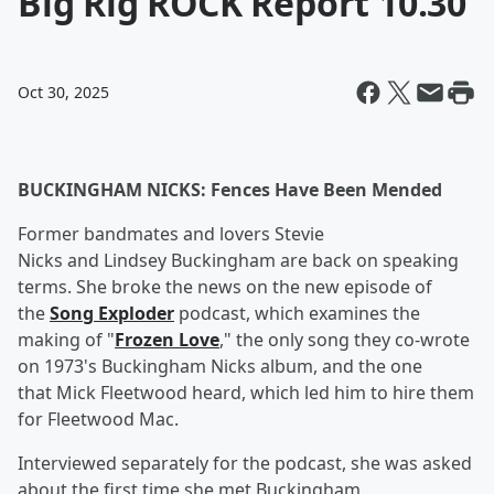
Big Rig ROCK Report 10.30
Oct 30, 2025
BUCKINGHAM NICKS: Fences Have Been Mended
Former bandmates and lovers Stevie
Nicks and Lindsey Buckingham are back on speaking
terms. She broke the news on the new episode of
the
Song Exploder
podcast, which examines the
making of "
Frozen Love
," the only song they co-wrote
on 1973's Buckingham Nicks album, and the one
that Mick Fleetwood heard, which led him to hire them
for Fleetwood Mac.
Interviewed separately for the podcast, she was asked
about the first time she met Buckingham,