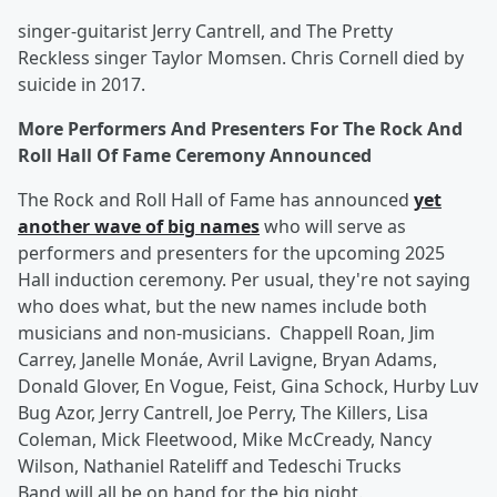
singer-guitarist Jerry Cantrell, and The Pretty
Reckless singer Taylor Momsen. Chris Cornell died by
suicide in 2017.
More Performers And Presenters For The Rock And
Roll Hall Of Fame Ceremony Announced
The Rock and Roll Hall of Fame has announced
yet
another wave of big names
who will serve as
performers and presenters for the upcoming 2025
Hall induction ceremony. Per usual, they're not saying
who does what, but the new names include both
musicians and non-musicians. Chappell Roan, Jim
Carrey, Janelle Monáe, Avril Lavigne, Bryan Adams,
Donald Glover, En Vogue, Feist, Gina Schock, Hurby Luv
Bug Azor, Jerry Cantrell, Joe Perry, The Killers, Lisa
Coleman, Mick Fleetwood, Mike McCready, Nancy
Wilson, Nathaniel Rateliff and Tedeschi Trucks
Band will all be on hand for the big night.