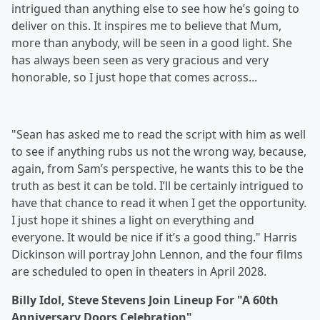
intrigued than anything else to see how he’s going to
deliver on this. It inspires me to believe that Mum,
more than anybody, will be seen in a good light. She
has always been seen as very gracious and very
honorable, so I just hope that comes across...
"Sean has asked me to read the script with him as well
to see if anything rubs us not the wrong way, because,
again, from Sam’s perspective, he wants this to be the
truth as best it can be told. I’ll be certainly intrigued to
have that chance to read it when I get the opportunity.
I just hope it shines a light on everything and
everyone. It would be nice if it’s a good thing." Harris
Dickinson will portray John Lennon, and the four films
are scheduled to open in theaters in April 2028.
Billy Idol, Steve Stevens Join Lineup For "A 60th
Anniversary Doors Celebration"