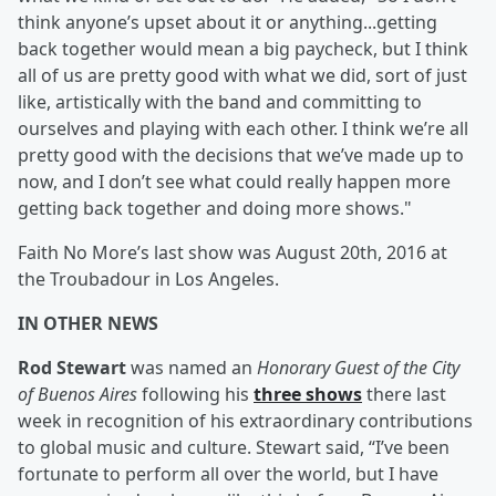
think anyone’s upset about it or anything...getting
back together would mean a big paycheck, but I think
all of us are pretty good with what we did, sort of just
like, artistically with the band and committing to
ourselves and playing with each other. I think we’re all
pretty good with the decisions that we’ve made up to
now, and I don’t see what could really happen more
getting back together and doing more shows."
Faith No More’s last show was August 20th, 2016 at
the Troubadour in Los Angeles.
IN OTHER NEWS
Rod Stewart
was named an
Honorary Guest of the City
of Buenos Aires
following his
three shows
there last
week in recognition of his extraordinary contributions
to global music and culture. Stewart said, “I’ve been
fortunate to perform all over the world, but I have