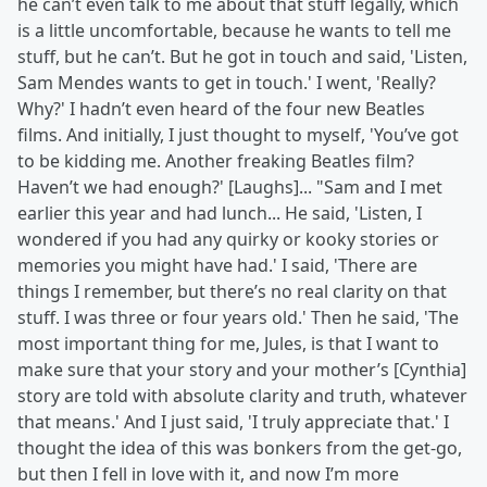
he can’t even talk to me about that stuff legally, which
is a little uncomfortable, because he wants to tell me
stuff, but he can’t. But he got in touch and said, 'Listen,
Sam Mendes wants to get in touch.' I went, 'Really?
Why?' I hadn’t even heard of the four new Beatles
films. And initially, I just thought to myself, 'You’ve got
to be kidding me. Another freaking Beatles film?
Haven’t we had enough?' [Laughs]... "Sam and I met
earlier this year and had lunch... He said, 'Listen, I
wondered if you had any quirky or kooky stories or
memories you might have had.' I said, 'There are
things I remember, but there’s no real clarity on that
stuff. I was three or four years old.' Then he said, 'The
most important thing for me, Jules, is that I want to
make sure that your story and your mother’s [Cynthia]
story are told with absolute clarity and truth, whatever
that means.' And I just said, 'I truly appreciate that.' I
thought the idea of this was bonkers from the get-go,
but then I fell in love with it, and now I’m more