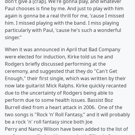
don't give a [crap]. We're gonna play, and whatever
Paul chooses is fine by me. And just to play with him
again is gonna be a real thrill for me, 'cause I missed
him. I missed playing with the band. I miss playing
particularly with Paul, 'cause he's such a wonderful
singer."
When it was announced in April that Bad Company
were elected for induction, Kirke told us he and
Rodgers briefly discussed performing at the
ceremony, and suggested that they do "Can't Get
Enough," their first single, which was written by their
now late guitarist Mick Ralphs. Kirke quickly recanted
due to the uncertainty of Rodgers being able to
perform due to some health issues. Bassist Boz
Burrell died from a heart attack in 2006. One of the
two songs is "Rock ‘n’ Roll Fantasy," and it will probably
be a rock 'n' roll fantasy since both Joe
Perry and Nancy Wilson have been added to the list of