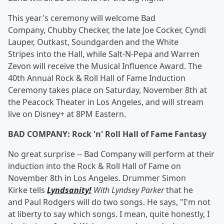
This year's ceremony will welcome Bad
Company, Chubby Checker, the late Joe Cocker, Cyndi
Lauper, Outkast, Soundgarden and the White
Stripes into the Hall, while Salt-N-Pepa and Warren
Zevon will receive the Musical Influence Award. The
40th Annual Rock & Roll Hall of Fame Induction
Ceremony takes place on Saturday, November 8th at
the Peacock Theater in Los Angeles, and will stream
live on Disney+ at 8PM Eastern.
BAD COMPANY: Rock 'n' Roll Hall of Fame Fantasy
No great surprise -- Bad Company will perform at their
induction into the Rock & Roll Hall of Fame on
November 8th in Los Angeles. Drummer Simon
Kirke tells
Lyndsanity!
With Lyndsey Parker
that he
and Paul Rodgers will do two songs. He says, "I'm not
at liberty to say which songs. I mean, quite honestly, I