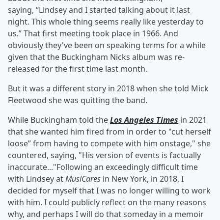
saying, “Lindsey and I started talking about it last
night. This whole thing seems really like yesterday to
us.” That first meeting took place in 1966. And
obviously they've been on speaking terms for a while
given that the Buckingham Nicks album was re-
released for the first time last month.
But it was a different story in 2018 when she told Mick
Fleetwood she was quitting the band.
While Buckingham told the
Los Angeles Times
in 2021
that she wanted him fired from in order to "cut herself
loose” from having to compete with him onstage," she
countered, saying, "His version of events is factually
inaccurate..."Following an exceedingly difficult time
with Lindsey at
MusiCares
in New York, in 2018, I
decided for myself that I was no longer willing to work
with him. I could publicly reflect on the many reasons
why, and perhaps I will do that someday in a memoir