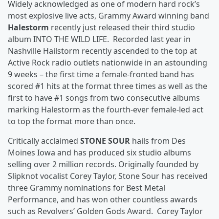
Widely acknowledged as one of modern hard rock’s
most explosive live acts, Grammy Award winning band
Halestorm
recently just released their third studio
album INTO THE WILD LIFE. Recorded last year in
Nashville Hailstorm recently ascended to the top at
Active Rock radio outlets nationwide in an astounding
9 weeks – the first time a female-fronted band has
scored #1 hits at the format three times as well as the
first to have #1 songs from two consecutive albums
marking Halestorm as the fourth-ever female-led act
to top the format more than once.
Critically acclaimed
STONE SOUR
hails from Des
Moines Iowa and has produced six studio albums
selling over 2 million records. Originally founded by
Slipknot vocalist Corey Taylor, Stone Sour has received
three Grammy nominations for Best Metal
Performance, and has won other countless awards
such as Revolvers’ Golden Gods Award. Corey Taylor