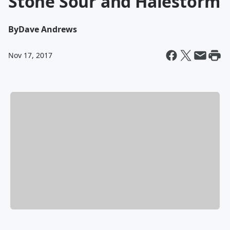
Stone Sour and Halestorm
By
Dave Andrews
Nov 17, 2017