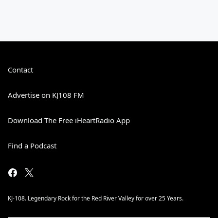
Contact
Advertise on KJ108 FM
Download The Free iHeartRadio App
Find a Podcast
KJ-108. Legendary Rock for the Red River Valley for over 25 Years.