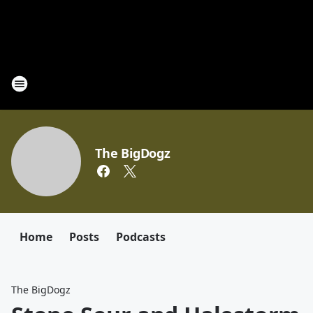
The BigDogz
Home
Posts
Podcasts
The BigDogz