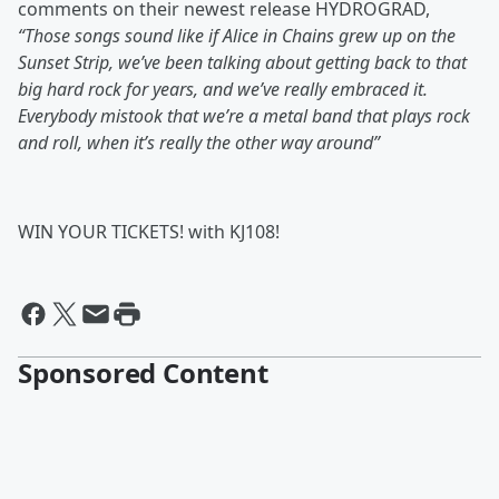
comments on their newest release HYDROGRAD,
“Those songs sound like if Alice in Chains grew up on the
Sunset Strip, we’ve been talking about getting back to that
big hard rock for years, and we’ve really embraced it.
Everybody mistook that we’re a metal band that plays rock
and roll, when it’s really the other way around”
WIN YOUR TICKETS! with KJ108!
Sponsored Content