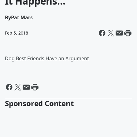
It Happens...
By
Pat Mars
Feb 5, 2018
Dog Best Friends Have an Argument
Sponsored Content