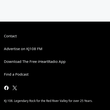
Contact
Advertise on KJ108 FM
Download The Free iHeartRadio App
Find a Podcast
KJ-108. Legendary Rock for the Red River Valley for over 25 Years.