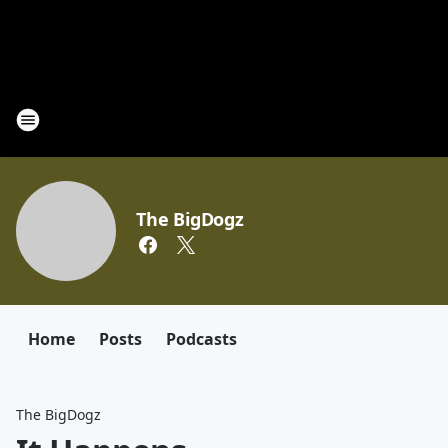
The BigDogz
Home
Posts
Podcasts
The BigDogz