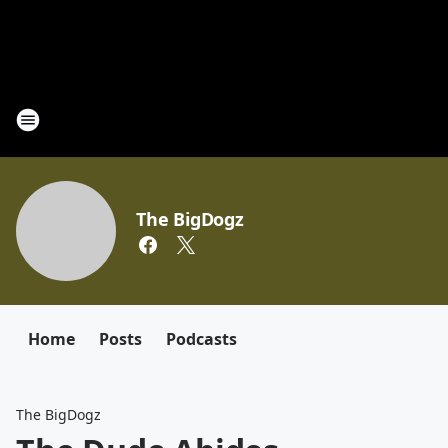
The BigDogz
Home
Posts
Podcasts
The BigDogz