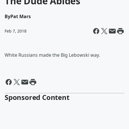
The Dude Abides
By
Pat Mars
Feb 7, 2018
White Russians made the Big Lebowski way.
Sponsored Content