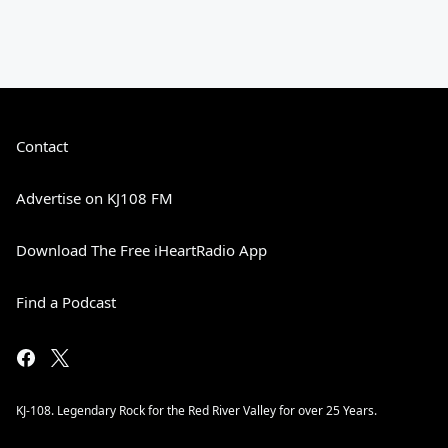
Contact
Advertise on KJ108 FM
Download The Free iHeartRadio App
Find a Podcast
KJ-108. Legendary Rock for the Red River Valley for over 25 Years.