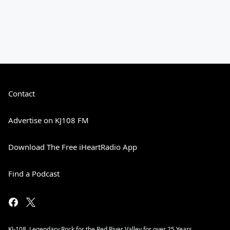
Contact
Advertise on KJ108 FM
Download The Free iHeartRadio App
Find a Podcast
KJ-108. Legendary Rock for the Red River Valley for over 25 Years.