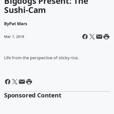
Bigdogs Present: The
Sushi-Cam
By
Pat Mars
Mar 7, 2018
Life from the perspective of sticky rice.
Sponsored Content