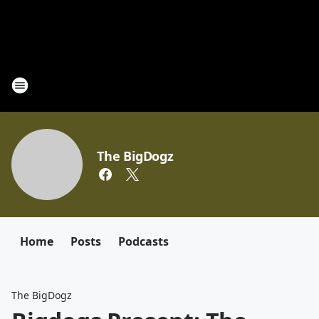
The BigDogz
Home
Posts
Podcasts
The BigDogz