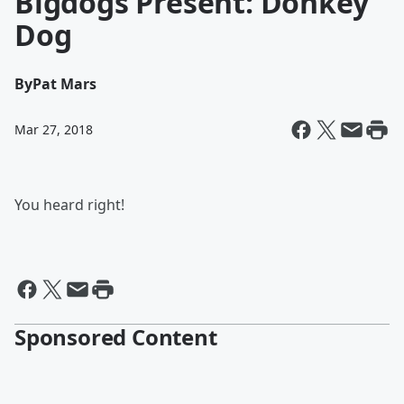
Bigdogs Present: Donkey
Dog
By
Pat Mars
Mar 27, 2018
You heard right!
Sponsored Content