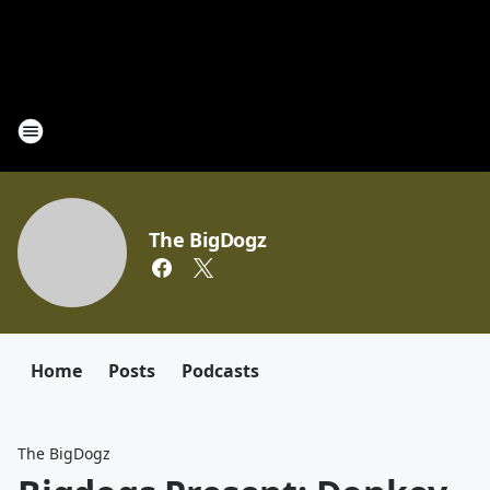
The BigDogz
Home
Posts
Podcasts
The BigDogz