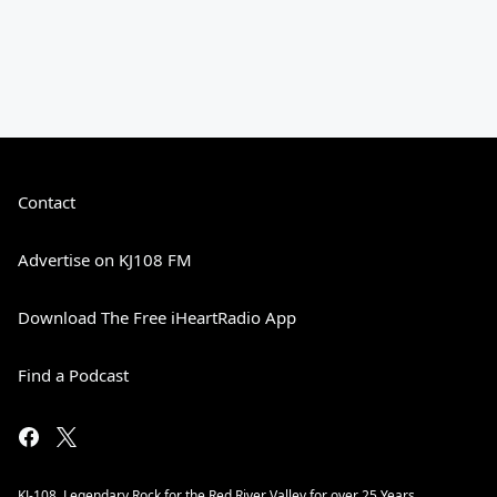
Contact
Advertise on KJ108 FM
Download The Free iHeartRadio App
Find a Podcast
KJ-108. Legendary Rock for the Red River Valley for over 25 Years.