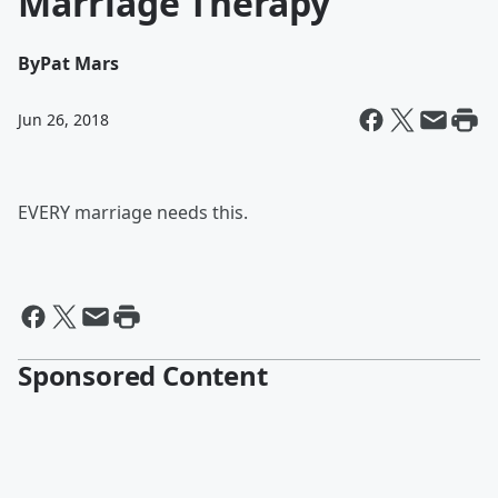
Marriage Therapy
By
Pat Mars
Jun 26, 2018
EVERY marriage needs this.
Sponsored Content