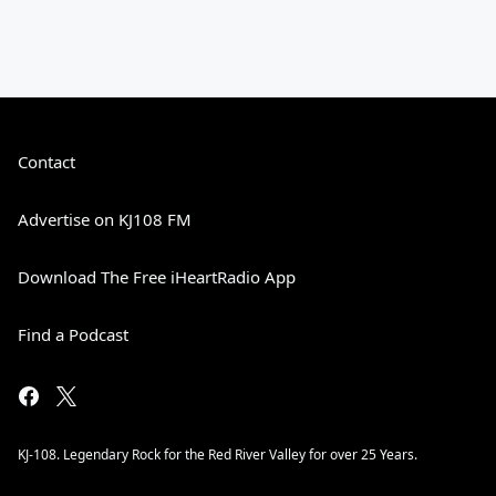
Contact
Advertise on KJ108 FM
Download The Free iHeartRadio App
Find a Podcast
KJ-108. Legendary Rock for the Red River Valley for over 25 Years.