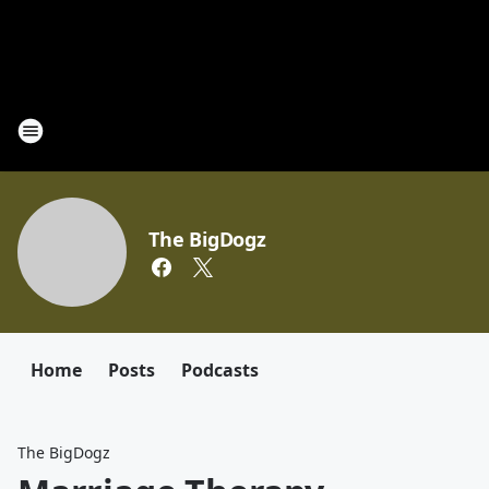
The BigDogz
Home
Posts
Podcasts
The BigDogz