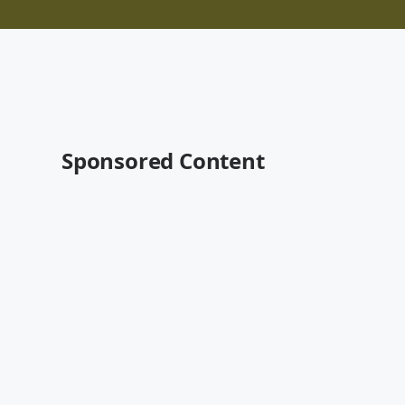
Sponsored Content