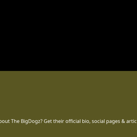
t The BigDogz? Get their official bio, social pages & artic