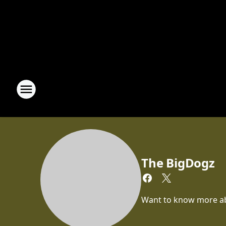
The BigDogz
Want to know more abou