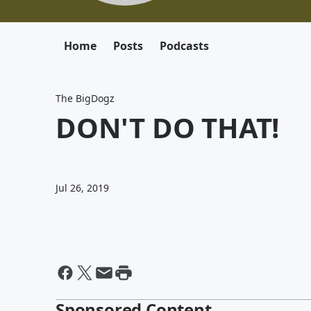
Home
Posts
Podcasts
The BigDogz
DON'T DO THAT!
Jul 26, 2019
Sponsored Content