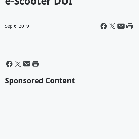
e-Scooter DUI
Sep 6, 2019
Sponsored Content