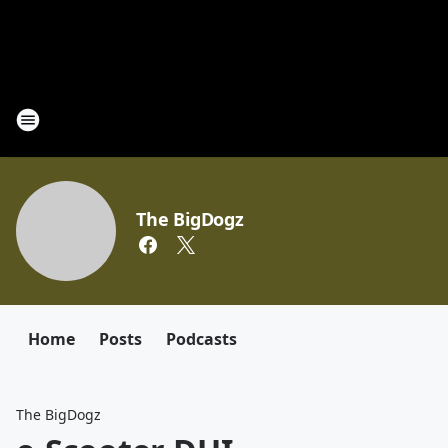
The BigDogz
Home
Posts
Podcasts
The BigDogz