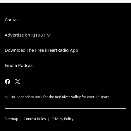
Contact
Advertise on KJ108 FM
Download The Free iHeartRadio App
Find a Podcast
KJ-108. Legendary Rock for the Red River Valley for over 25 Years.
Sitemap
Contest Rules
Privacy Policy