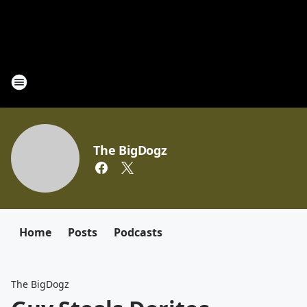
The BigDogz
Home
Posts
Podcasts
The BigDogz