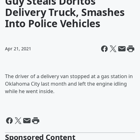
Guy Steals Doritos
Delivery Truck, Smashes
Into Police Vehicles
Apr 21, 2021
The driver of a delivery van stopped at a gas station in
Oklahoma City last month and left the engine idling
while he went inside.
Sponsored Content