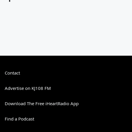
Contact
Advertise on KJ108 FM
Download The Free iHeartRadio App
Find a Podcast