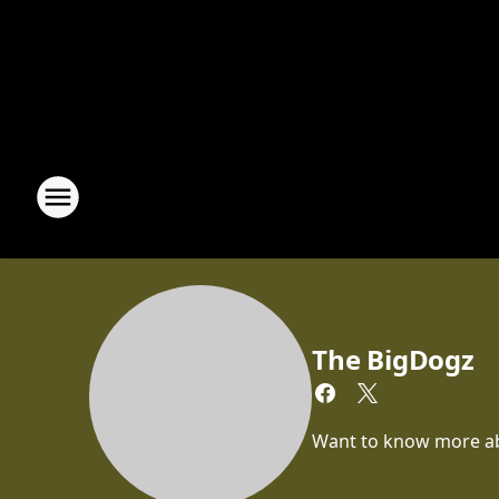
The BigDogz
Want to know more abou