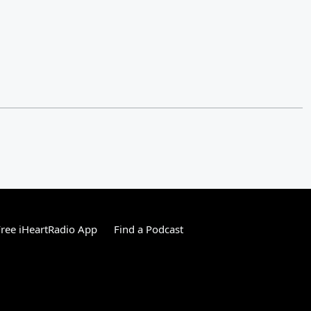
ree iHeartRadio App
Find a Podcast