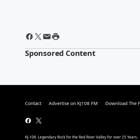
Sponsored Content
Contact
Advertise on KJ108 FM
Download The F
KJ-108. Legendary Rock for the Red River Valley for over 25 Years.