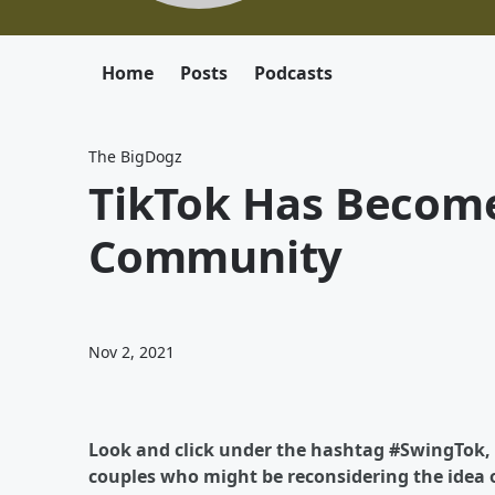
Home
Posts
Podcasts
The BigDogz
TikTok Has Become
Community
Nov 2, 2021
Look and click under the hashtag #SwingTok, i
couples who might be reconsidering the idea