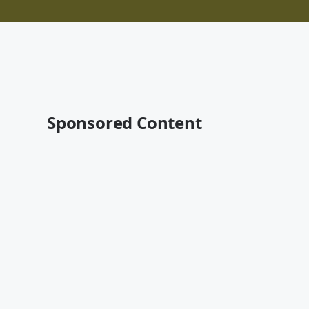
Sponsored Content