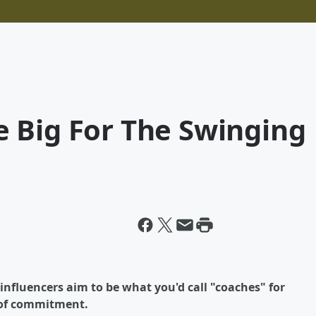
 Big For The Swinging
nfluencers aim to be what you'd call "coaches" for
 of commitment.