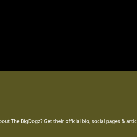
t The BigDogz? Get their official bio, social pages & artic