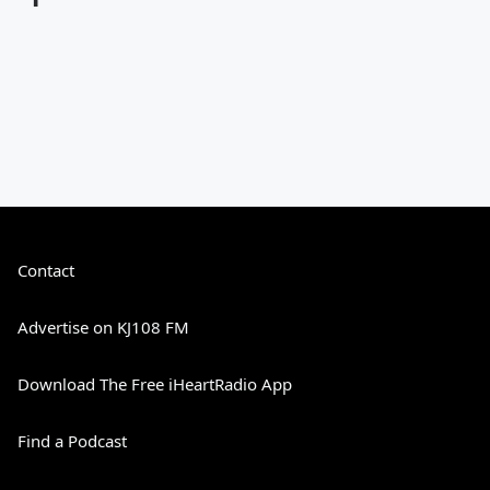
Contact
Advertise on KJ108 FM
Download The Free iHeartRadio App
Find a Podcast