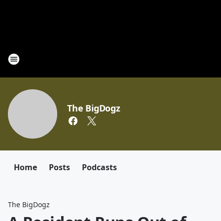
The BigDogz
Home
Posts
Podcasts
The BigDogz