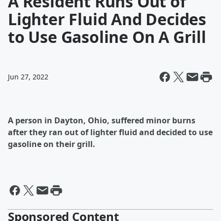
A Resident Runs Out of
Lighter Fluid And Decides
to Use Gasoline On A Grill
Jun 27, 2022
A person in Dayton, Ohio, suffered minor burns
after they ran out of lighter fluid and decided to use
gasoline on their grill.
Sponsored Content