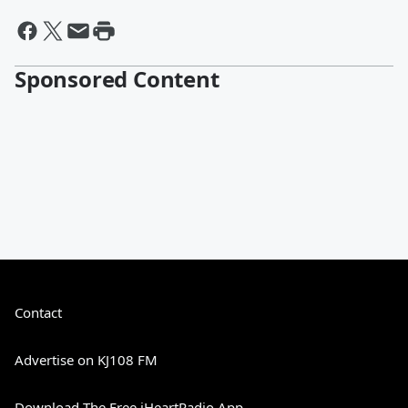
Sponsored Content
Contact
Advertise on KJ108 FM
Download The Free iHeartRadio App