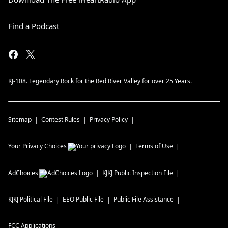
Find a Podcast
KJ-108. Legendary Rock for the Red River Valley for over 25 Years.
Sitemap
Contest Rules
Privacy Policy
Your Privacy Choices
Terms of Use
AdChoices
KJKJ
Public Inspection File
KJKJ
Political File
EEO Public File
Public File Assistance
FCC Applications