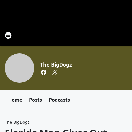
The BigDogz
Home
Posts
Podcasts
The BigDogz