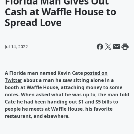
Florida Man Gives Out
Cash at Waffle House to
Spread Love
Jul 14, 2022
A Florida man named Kevin Cate
posted on
Twitter
about a man he saw sitting alone in a
booth at Waffle House, attaching money to some
notes. When asked what he was up to, the man told
Cate he had been handing out $1 and $5 bills to
people he meets at Waffle House, his favorite
restaurant, and elsewhere.