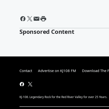
Sponsored Content
Contact
Advertise on KJ108 FM
Download The F
KJ-108. Legendary Rock for the Red River Valley for over 25 Years.