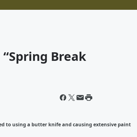
 “Spring Break
d to using a butter knife and causing extensive paint