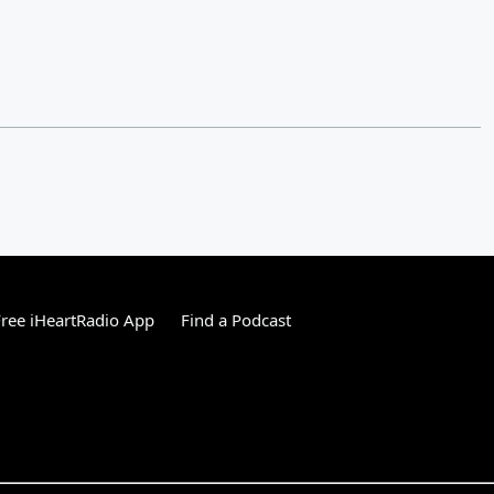
ree iHeartRadio App
Find a Podcast