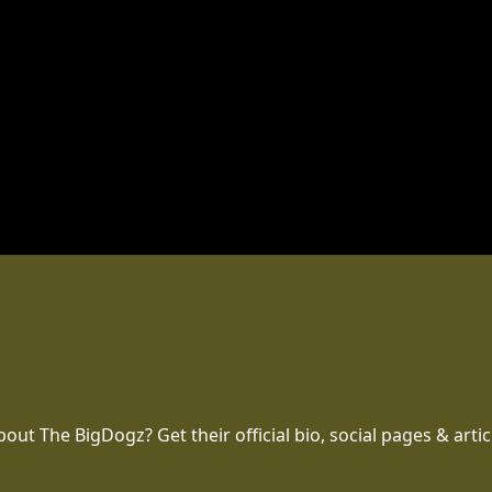
t The BigDogz? Get their official bio, social pages & artic