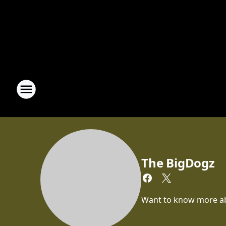
The BigDogz
Want to know more abou