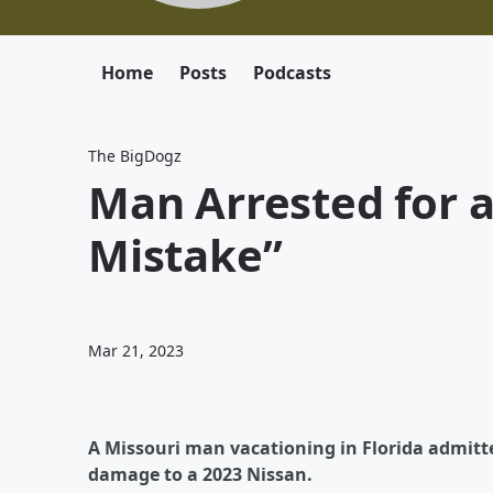
Home
Posts
Podcasts
The BigDogz
Man Arrested for a
Mistake”
Mar 21, 2023
A Missouri man vacationing in Florida admitte
damage to a 2023 Nissan.