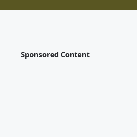
Sponsored Content