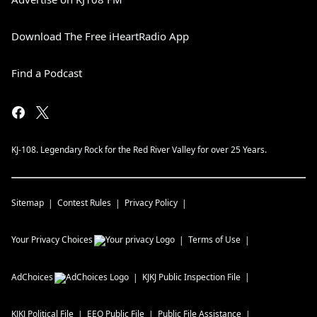
Download The Free iHeartRadio App
Find a Podcast
KJ-108. Legendary Rock for the Red River Valley for over 25 Years.
Sitemap
Contest Rules
Privacy Policy
Your Privacy Choices
Terms of Use
AdChoices
KJKJ
Public Inspection File
KJKJ
Political File
EEO Public File
Public File Assistance