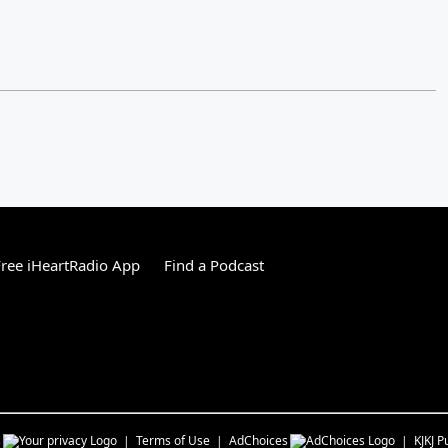
ree iHeartRadio App
Find a Podcast
s
Terms of Use
AdChoices
KJKJ
Pu