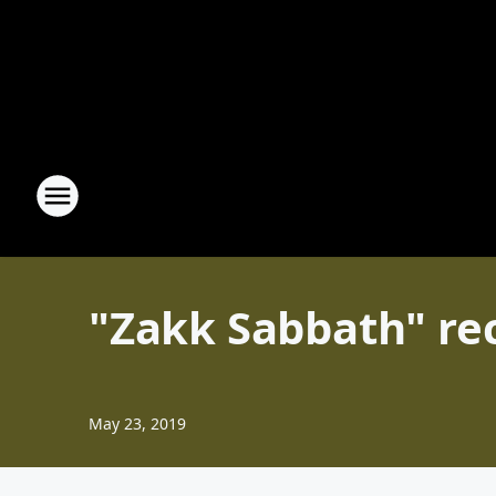
"Zakk Sabbath" re
May 23, 2019