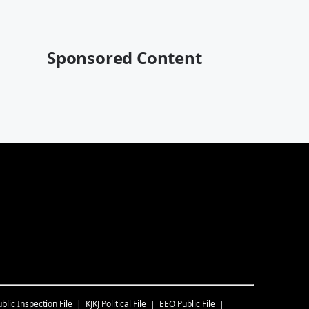
Sponsored Content
blic Inspection File
KJKJ
Political File
EEO Public File