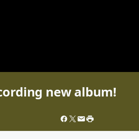
cording new album!