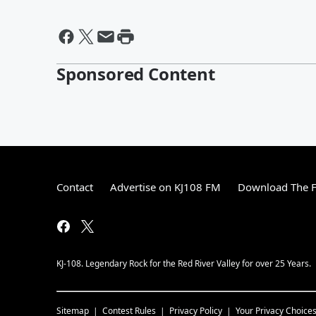
Sponsored Content
Contact
Advertise on KJ108 FM
Download The F
KJ-108. Legendary Rock for the Red River Valley for over 25 Years.
Sitemap
Contest Rules
Privacy Policy
Your Privacy Choice