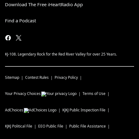
Download The Free iHeartRadio App
Find a Podcast
KJ-108. Legendary Rock for the Red River Valley for over 25 Years.
Sitemap
Contest Rules
Privacy Policy
Your Privacy Choices
Terms of Use
AdChoices
KJKJ
Public Inspection File
KJKJ
Political File
EEO Public File
Public File Assistance