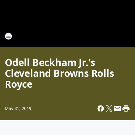
Odell Beckham Jr.'s
Cleveland Browns Rolls
Royce
May 31, 2019