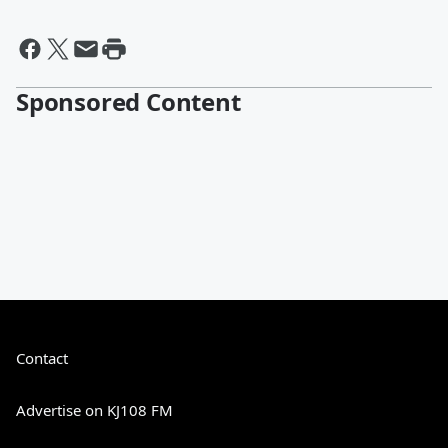
Sponsored Content
Contact
Advertise on KJ108 FM